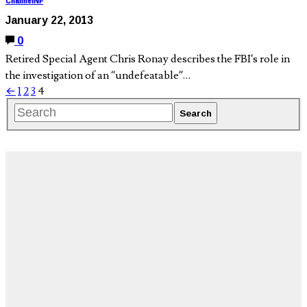
ChannelNF
January 22, 2013
0
Retired Special Agent Chris Ronay describes the FBI’s role in
the investigation of an “undefeatable”…
←
1
2
3
4