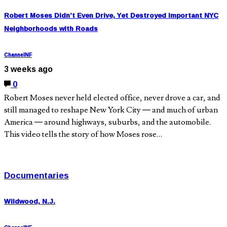
Robert Moses Didn’t Even Drive, Yet Destroyed Important NYC
Neighborhoods with Roads
ChannelNF
3 weeks ago
0
Robert Moses never held elected office, never drove a car, and
still managed to reshape New York City — and much of urban
America — around highways, suburbs, and the automobile.
This video tells the story of how Moses rose…
Documentaries
Wildwood, N.J.