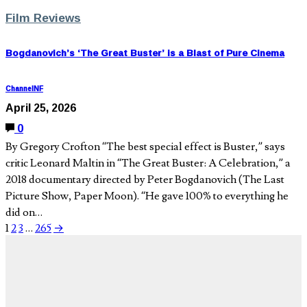
Film Reviews
Bogdanovich’s ‘The Great Buster’ is a Blast of Pure Cinema
ChannelNF
April 25, 2026
0
By Gregory Crofton “The best special effect is Buster,” says
critic Leonard Maltin in “The Great Buster: A Celebration,” a
2018 documentary directed by Peter Bogdanovich (The Last
Picture Show, Paper Moon). “He gave 100% to everything he
did on…
1
2
3
…
265
→