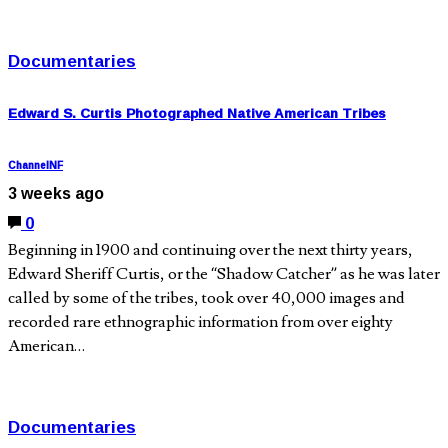
Documentaries
Edward S. Curtis Photographed Native American Tribes
ChannelNF
3 weeks ago
0
Beginning in 1900 and continuing over the next thirty years,
Edward Sheriff Curtis, or the “Shadow Catcher” as he was later
called by some of the tribes, took over 40,000 images and
recorded rare ethnographic information from over eighty
American…
Documentaries