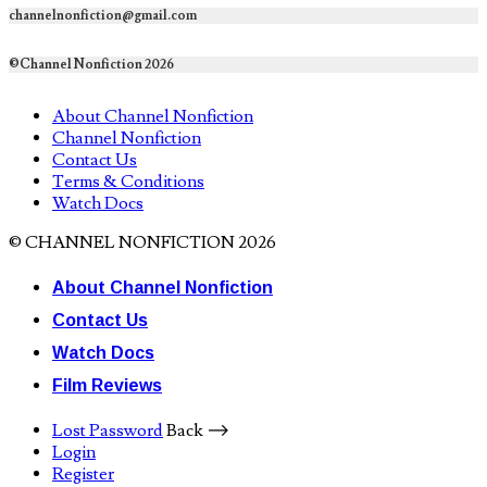
channelnonfiction@gmail.com
©Channel Nonfiction 2026
About Channel Nonfiction
Channel Nonfiction
Contact Us
Terms & Conditions
Watch Docs
© CHANNEL NONFICTION 2026
About Channel Nonfiction
Contact Us
Watch Docs
Film Reviews
Lost Password
Back ⟶
Login
Register