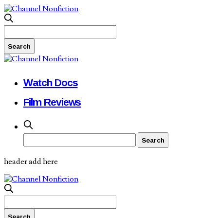
Watch Docs
Film Reviews
header add here