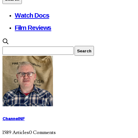
Watch Docs
Film Reviews
ChannelNF
1589 Articles
0 Comments