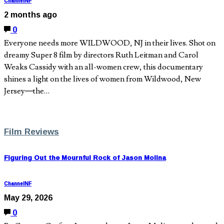
ChannelNF
2 months ago
0
Everyone needs more WILDWOOD, NJ in their lives. Shot on
dreamy Super 8 film by directors Ruth Leitman and Carol
Weaks Cassidy with an all-women crew, this documentary
shines a light on the lives of women from Wildwood, New
Jersey—the…
Film Reviews
Figuring Out the Mournful Rock of Jason Molina
ChannelNF
May 29, 2026
0