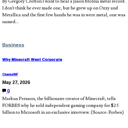
By Gregory Crofton I want to hear a Jason Molina metal record.
I don’t think he ever made one, but he grew up on Ozzy and
Metallica and the first few bands he was in were metal, one was
named…
Business
Why Minecraft Went Corporate
ChannelNF
May 27, 2026
0
Markus Persson, the billionaire creator of Minecraft, tells
FORBES why he sold independent gaming company for $2.5
billion to Microsoft in an exclusive interview. (Source: Forbes)