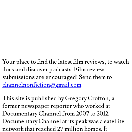
Your place to find the latest film reviews, to watch
docs and discover podcasts. Film review
submissions are encouraged! Send them to
channelnonfiction@gmail.com
.
This site is published by Gregory Crofton, a
former newspaper reporter who worked at
Documentary Channel from 2007 to 2012.
Documentary Channel at its peak was a satellite
network that reached 27 million homes. It