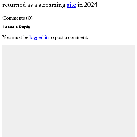
returned as a streaming
site
in 2024.
Comments
(0)
Leave a Reply
You must be
logged in
to post a comment.