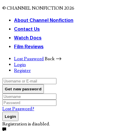
© CHANNEL NONFICTION 2026
About Channel Nonfiction
Contact Us
Watch Docs
Film Reviews
Lost Password
Back ⟶
Login
Register
Get new password
Lost Password?
Login
Registration is disabled.