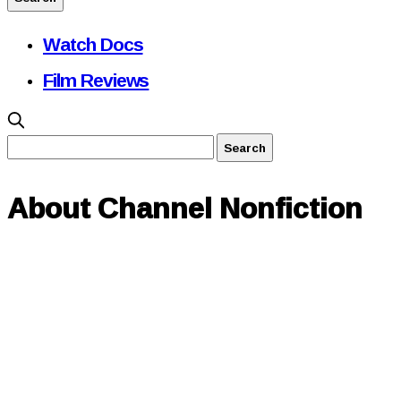
Watch Docs
Film Reviews
About Channel Nonfiction