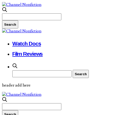
Watch Docs
Film Reviews
header add here