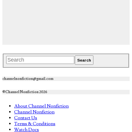
channelnonfiction@gmail.com
©Channel Nonfiction 2026
About Channel Nonfiction
Channel Nonfiction
Contact Us
Terms & Conditions
Watch Docs