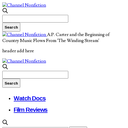
A.P. Carter and the Beginning of
Country Music Flows From ‘The Winding Stream’
header add here
Watch Docs
Film Reviews