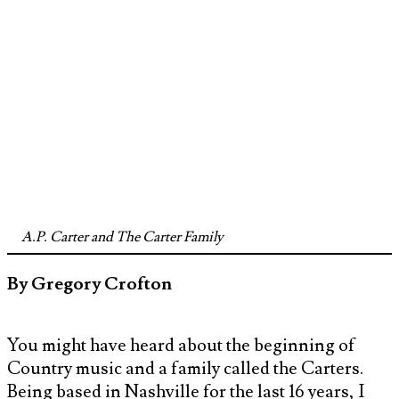
A.P. Carter and The Carter Family
By Gregory Crofton
You might have heard about the beginning of
Country music and a family called the Carters.
Being based in Nashville for the last 16 years, I