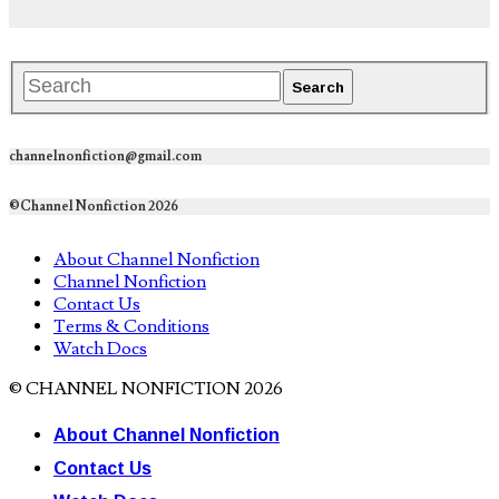
channelnonfiction@gmail.com
©Channel Nonfiction 2026
About Channel Nonfiction
Channel Nonfiction
Contact Us
Terms & Conditions
Watch Docs
© CHANNEL NONFICTION 2026
About Channel Nonfiction
Contact Us