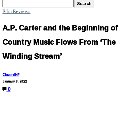
Film Reviews
A.P. Carter and the Beginning of
Country Music Flows From ‘The
Winding Stream’
ChannelNF
January 8, 2022
0