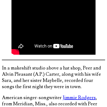
In a makeshift studio above a hat shop, Peer and
Alvin Pleasant (A.P.) Carter, along with his wife
Sara, and her sister Maybelle, recorded four
songs the first night they were in town.
American singer-songwriter
Jimmie Rodgers
,
from Meridian, Miss., also recorded with Peer