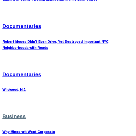
Documentaries
Robert Moses Didn’t Even Drive, Yet Destroyed Important NYC
Neighborhoods with Roads
Documentaries
Wildwood, N.J.
Business
Why Minecraft Went Corporate