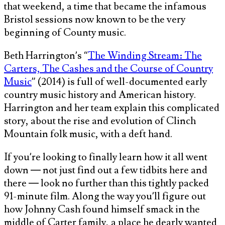
that weekend, a time that became the infamous
Bristol sessions now known to be the very
beginning of County music.
Beth Harrington’s “
The Winding Stream: The
Carters, The Cashes and the Course of Country
Music
” (2014) is full of well-documented early
country music history and American history.
Harrington and her team explain this complicated
story, about the rise and evolution of Clinch
Mountain folk music, with a deft hand.
If you’re looking to finally learn how it all went
down — not just find out a few tidbits here and
there — look no further than this tightly packed
91-minute film. Along the way you’ll figure out
how Johnny Cash found himself smack in the
middle of Carter family, a place he dearly wanted