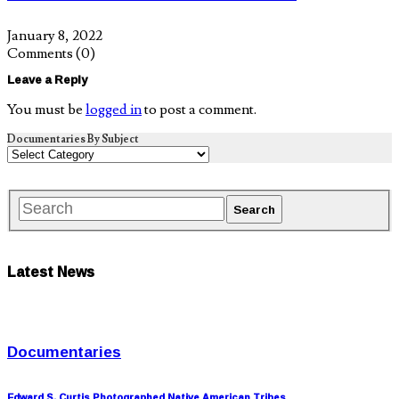
January 8, 2022
Comments
(0)
Leave a Reply
You must be
logged in
to post a comment.
Documentaries By Subject
Latest News
Documentaries
Edward S. Curtis Photographed Native American Tribes