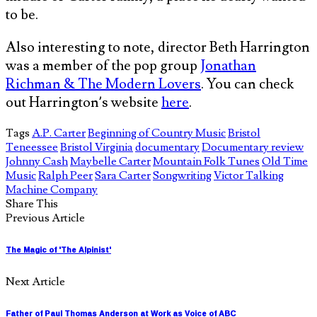
to be.
Also interesting to note, director Beth Harrington
was a member of the pop group
Jonathan
Richman & The Modern Lovers
. You can check
out Harrington’s website
here
.
Tags
A.P. Carter
Beginning of Country Music
Bristol
Teneessee
Bristol Virginia
documentary
Documentary review
Johnny Cash
Maybelle Carter
Mountain Folk Tunes
Old Time
Music
Ralph Peer
Sara Carter
Songwriting
Victor Talking
Machine Company
Share This
Previous Article
The Magic of 'The Alpinist'
Next Article
Father of Paul Thomas Anderson at Work as Voice of ABC