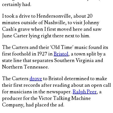
certainly had.
I took a drive to Hendersonville, about 20
minutes outside of Nashville, to visit Johnny
Cash’s grave when I first moved here and saw
June Carter lying right there next to him.
The Carters and their ‘Old Time’ music found its
first foothold in 1927 in
Bristol
, a town split by a
state line that separates Southern Virginia and
Northern Tennessee.
The Carters
drove
to Bristol determined to make
their first records after reading about an open call
for musicians in the newspaper.
Ralph Peer
, a
producer for the Victor Talking Machine
Company, had placed the ad.