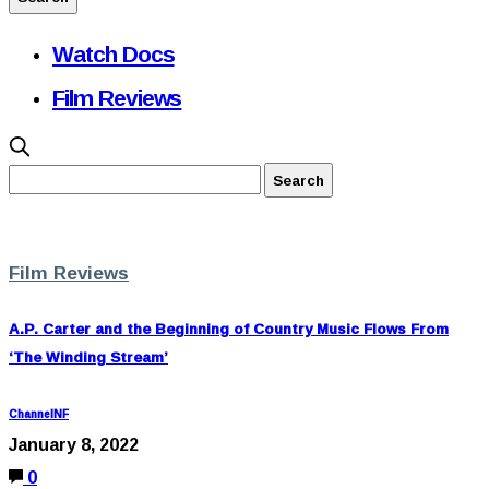
Watch Docs
Film Reviews
Film Reviews
A.P. Carter and the Beginning of Country Music Flows From
‘The Winding Stream’
ChannelNF
January 8, 2022
0