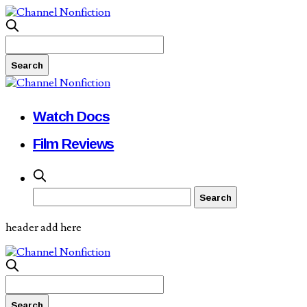
Watch Docs
Film Reviews
header add here