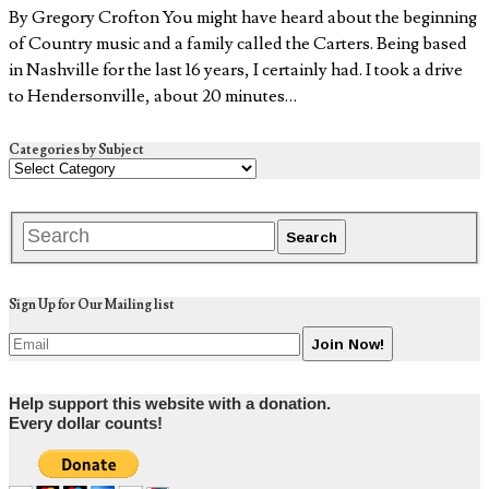
By Gregory Crofton You might have heard about the beginning
of Country music and a family called the Carters. Being based
in Nashville for the last 16 years, I certainly had. I took a drive
to Hendersonville, about 20 minutes…
Categories by Subject
Sign Up for Our Mailing list
Help support this website with a donation.
Every dollar counts!