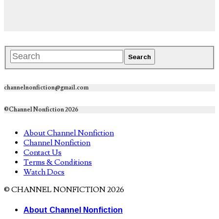
channelnonfiction@gmail.com
©Channel Nonfiction 2026
About Channel Nonfiction
Channel Nonfiction
Contact Us
Terms & Conditions
Watch Docs
© CHANNEL NONFICTION 2026
About Channel Nonfiction