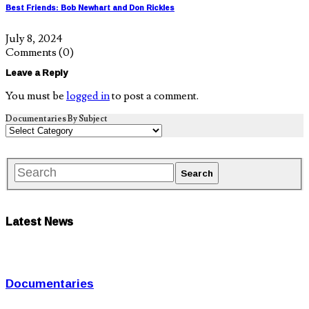
Best Friends: Bob Newhart and Don Rickles
July 8, 2024
Comments
(0)
Leave a Reply
You must be
logged in
to post a comment.
Documentaries By Subject
Latest News
Documentaries