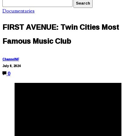
Documentaries
FIRST AVENUE: Twin Cities Most
Famous Music Club
ChannelNF
July 8, 2024
0