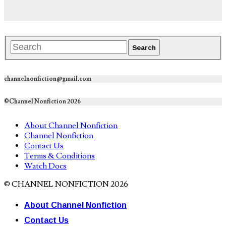
channelnonfiction@gmail.com
©Channel Nonfiction 2026
About Channel Nonfiction
Channel Nonfiction
Contact Us
Terms & Conditions
Watch Docs
© CHANNEL NONFICTION 2026
About Channel Nonfiction
Contact Us