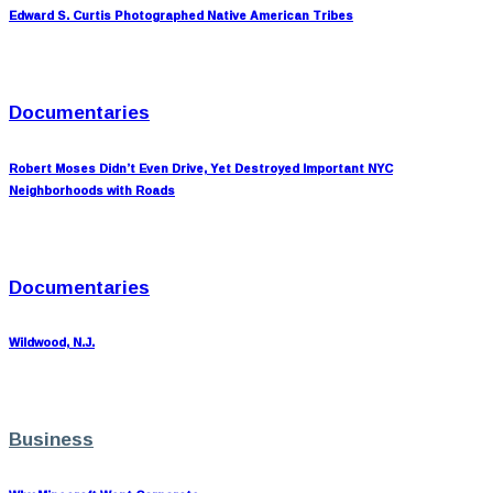
Edward S. Curtis Photographed Native American Tribes
Documentaries
Robert Moses Didn’t Even Drive, Yet Destroyed Important NYC
Neighborhoods with Roads
Documentaries
Wildwood, N.J.
Business