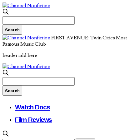
FIRST AVENUE: Twin Cities Most
Famous Music Club
header add here
Watch Docs
Film Reviews