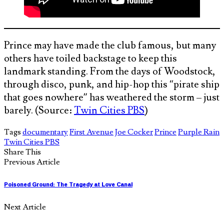
Prince may have made the club famous, but many
others have toiled backstage to keep this
landmark standing. From the days of Woodstock,
through disco, punk, and hip-hop this “pirate ship
that goes nowhere” has weathered the storm – just
barely. (Source:
Twin Cities PBS
)
Tags
documentary
First Avenue
Joe Cocker
Prince
Purple Rain
Twin Cities PBS
Share This
Previous Article
Poisoned Ground: The Tragedy at Love Canal
Next Article