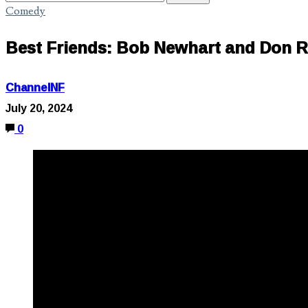
Comedy
Best Friends: Bob Newhart and Don R
ChannelNF
July 20, 2024
0