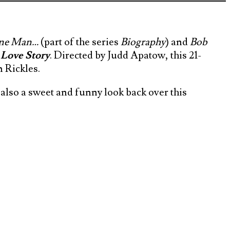
Sane Man…
(part of the series
Biography
) and
Bob
 Love Story
. Directed by Judd Apatow, this 21-
 Rickles.
s also a sweet and funny look back over this