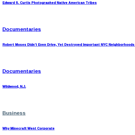
Edward S. Curtis Photographed Native American Tribes
Documentaries
Robert Moses Didn’t Even Drive, Yet Destroyed Important NYC Neighborhoods
Documentaries
Wildwood, N.J.
Business
Why Minecraft Went Corporate