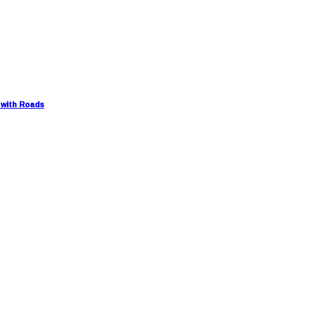
 with Roads