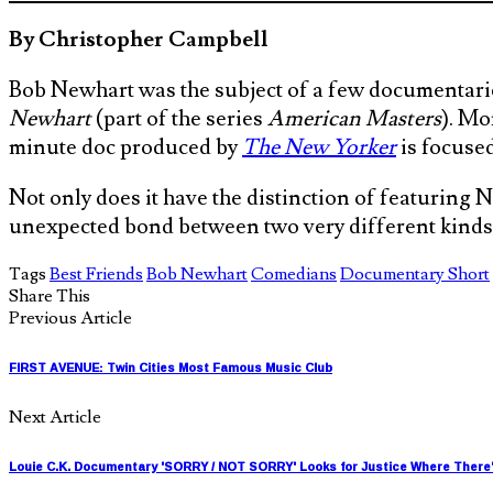
By Christopher Campbell
Bob Newhart was the subject of a few documentarie
Newhart
(part of the series
American Masters
). Mo
minute doc produced by
The New Yorker
is focuse
Not only does it have the distinction of featuring N
unexpected bond between two very different kinds
Tags
Best Friends
Bob Newhart
Comedians
Documentary Short
Share This
Previous Article
FIRST AVENUE: Twin Cities Most Famous Music Club
Next Article
Louie C.K. Documentary 'SORRY / NOT SORRY' Looks for Justice Where There'