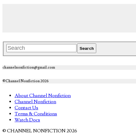
channelnonfiction@gmail.com
©Channel Nonfiction 2026
About Channel Nonfiction
Channel Nonfiction
Contact Us
Terms & Conditions
Watch Docs
© CHANNEL NONFICTION 2026