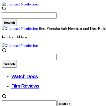
Best Friends: Bob Newhart and Don Rick
header add here
Watch Docs
Film Reviews