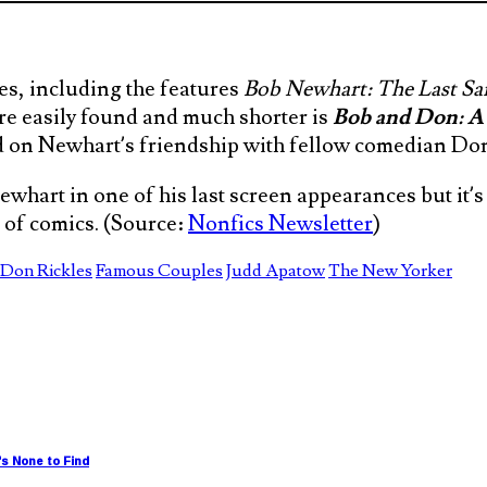
s, including the features
Bob Newhart: The Last 
re easily found and much shorter is
Bob and Don: A
d on Newhart’s friendship with fellow comedian Don
ewhart in one of his last screen appearances but it’
 of comics. (Source:
Nonfics Newsletter
)
Don Rickles
Famous Couples
Judd Apatow
The New Yorker
s None to Find