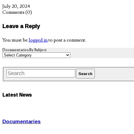
July 20, 2024
Comments
(0)
Leave a Reply
You must be
logged in
to post a comment.
Documentaries By Subject
Latest News
Documentaries