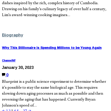
dishes inspired by the rich, complex history of Cambodia.
Drawing on his family’s culinary legacy of over half a century,
Lim’s award-winning cooking imagines…
Biography
Why This Billionaire is Spending Millions to be Young Again
ChannelNF
January 30, 2023
0
Blueprint is a public science experiment to determine whether
it’s possible to stay the same biological age. This requires
slowing down aging processes as much as possible and then
reversing the aging that has happened. Currently Bryan
Johnson’s speed of…