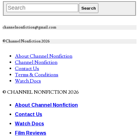
channelnonfiction@gmail.com
©Channel Nonfiction 2026
About Channel Nonfiction
Channel Nonfiction
Contact Us
Terms & Conditions
Watch Docs
© CHANNEL NONFICTION 2026
About Channel Nonfiction
Contact Us
Watch Docs
Film Reviews