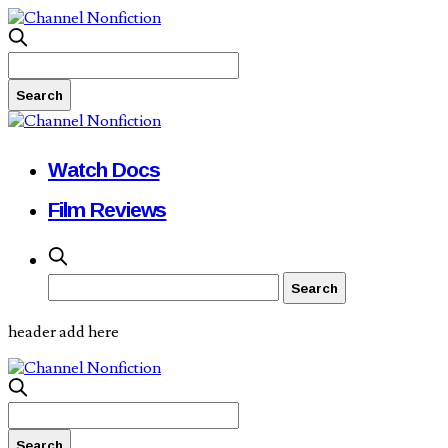
Watch Docs
Film Reviews
header add here