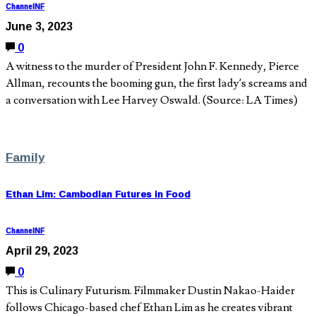
ChannelNF
June 3, 2023
0
A witness to the murder of President John F. Kennedy, Pierce
Allman, recounts the booming gun, the first lady’s screams and
a conversation with Lee Harvey Oswald. (Source: LA Times)
Family
Ethan Lim: Cambodian Futures in Food
ChannelNF
April 29, 2023
0
This is Culinary Futurism. Filmmaker Dustin Nakao-Haider
follows Chicago-based chef Ethan Lim as he creates vibrant