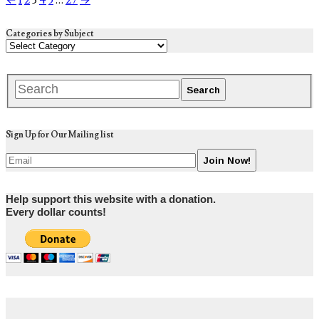
←
1
2
3
4
5
…
27
→
Categories by Subject
Sign Up for Our Mailing list
Help support this website with a donation.
Every dollar counts!