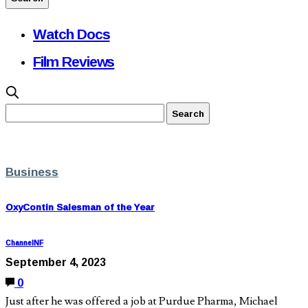
Watch Docs
Film Reviews
Business
OxyContin Salesman of the Year
ChannelNF
September 4, 2023
0
Just after he was offered a job at Purdue Pharma, Michael