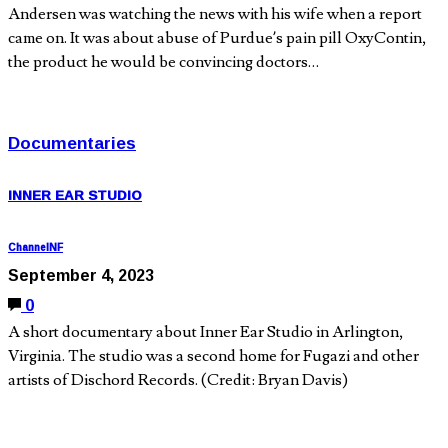
Andersen was watching the news with his wife when a report
came on. It was about abuse of Purdue’s pain pill OxyContin,
the product he would be convincing doctors…
Documentaries
INNER EAR STUDIO
ChannelNF
September 4, 2023
0
A short documentary about Inner Ear Studio in Arlington,
Virginia. The studio was a second home for Fugazi and other
artists of Dischord Records. (Credit: Bryan Davis)