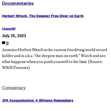
Documentaries
Herbert Nitsch, The Deepest Free Diver on Earth
ChannelNF
July 25, 2023
0
Austrian Herbert Nitsch is the current freediving world record
holder and is a.k.a. “the deepest man on earth.” Watch and see
what happens when you push yourself to the limit. (Source:
WMX Presents)
Conspiracy
JFK Assassination: A Witness Remembers