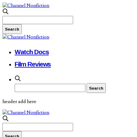
Watch Docs
Film Reviews
header add here