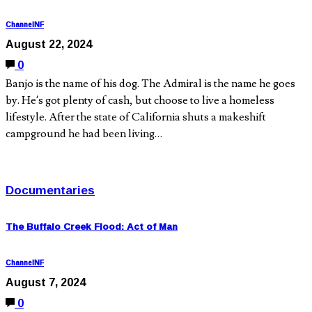
ChannelNF
August 22, 2024
0
Banjo is the name of his dog. The Admiral is the name he goes
by. He’s got plenty of cash, but choose to live a homeless
lifestyle. After the state of California shuts a makeshift
campground he had been living…
Documentaries
The Buffalo Creek Flood: Act of Man
ChannelNF
August 7, 2024
0