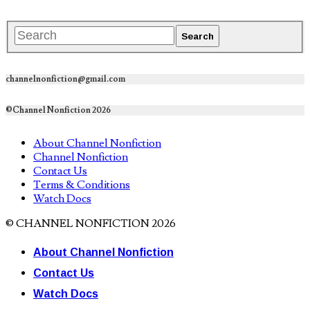
channelnonfiction@gmail.com
©Channel Nonfiction 2026
About Channel Nonfiction
Channel Nonfiction
Contact Us
Terms & Conditions
Watch Docs
© CHANNEL NONFICTION 2026
About Channel Nonfiction
Contact Us
Watch Docs