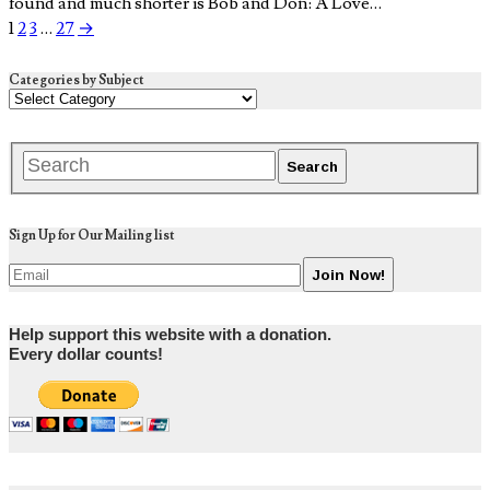
found and much shorter is Bob and Don: A Love…
1
2
3
…
27
→
Categories by Subject
Sign Up for Our Mailing list
Help support this website with a donation.
Every dollar counts!