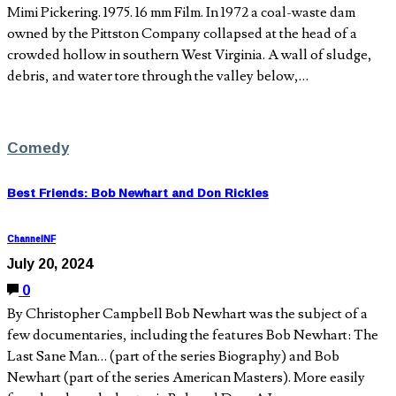
Mimi Pickering. 1975. 16 mm Film. In 1972 a coal-waste dam
owned by the Pittston Company collapsed at the head of a
crowded hollow in southern West Virginia. A wall of sludge,
debris, and water tore through the valley below,…
Comedy
Best Friends: Bob Newhart and Don Rickles
ChannelNF
July 20, 2024
0
By Christopher Campbell Bob Newhart was the subject of a
few documentaries, including the features Bob Newhart: The
Last Sane Man… (part of the series Biography) and Bob
Newhart (part of the series American Masters). More easily