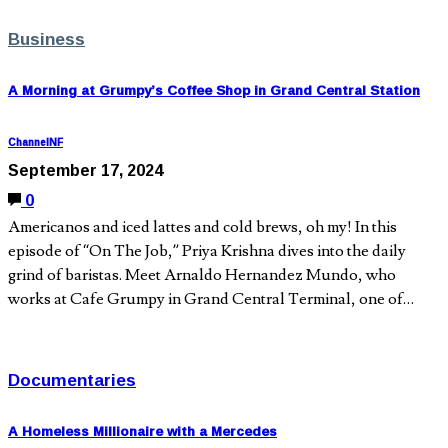
Business
A Morning at Grumpy’s Coffee Shop in Grand Central Station
ChannelNF
September 17, 2024
0
Americanos and iced lattes and cold brews, oh my! In this
episode of “On The Job,” Priya Krishna dives into the daily
grind of baristas. Meet Arnaldo Hernandez Mundo, who
works at Cafe Grumpy in Grand Central Terminal, one of…
Documentaries
A Homeless Millionaire with a Mercedes