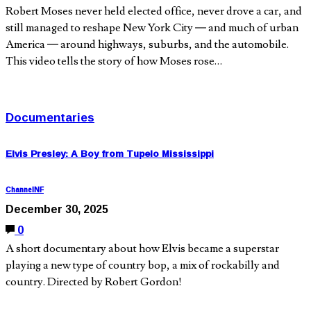
Robert Moses never held elected office, never drove a car, and
still managed to reshape New York City — and much of urban
America — around highways, suburbs, and the automobile.
This video tells the story of how Moses rose…
Documentaries
Elvis Presley: A Boy from Tupelo Mississippi
ChannelNF
December 30, 2025
0
A short documentary about how Elvis became a superstar
playing a new type of country bop, a mix of rockabilly and
country. Directed by Robert Gordon!