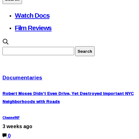
Watch Docs
Film Reviews
Documentaries
Robert Moses Didn’t Even Drive, Yet Destroyed Important NYC
Neighborhoods with Roads
ChannelNF
3 weeks ago
0