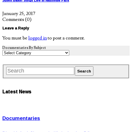
Julien Baker Sings Live in Nashville Park
January 25, 2017
Comments
(0)
Leave a Reply
You must be
logged in
to post a comment.
Documentaries By Subject
Latest News
Documentaries