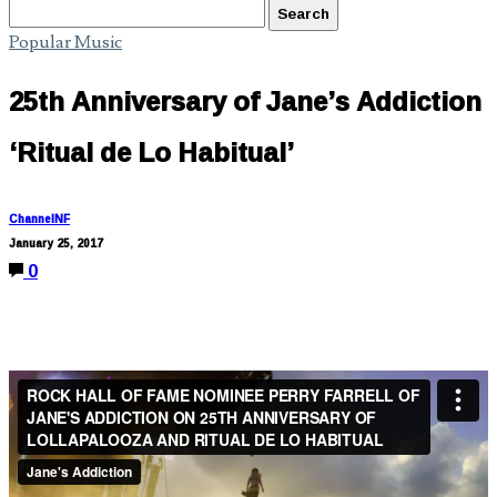
Popular Music
25th Anniversary of Jane’s Addiction
‘Ritual de Lo Habitual’
ChannelNF
January 25, 2017
0