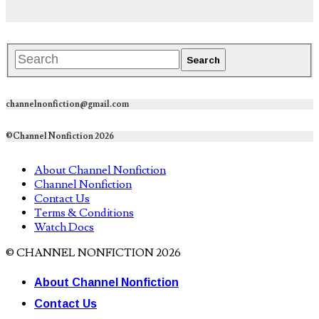
channelnonfiction@gmail.com
©Channel Nonfiction 2026
About Channel Nonfiction
Channel Nonfiction
Contact Us
Terms & Conditions
Watch Docs
© CHANNEL NONFICTION 2026
About Channel Nonfiction
Contact Us