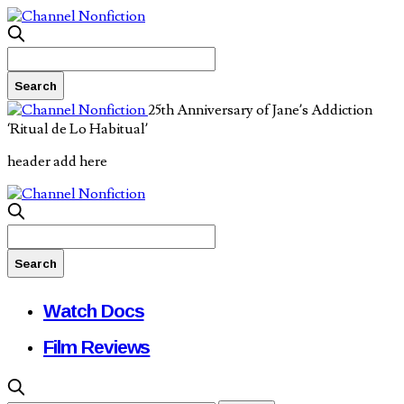
25th Anniversary of Jane’s Addiction
‘Ritual de Lo Habitual’
header add here
Watch Docs
Film Reviews