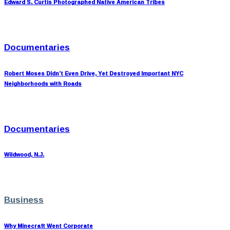
Edward S. Curtis Photographed Native American Tribes
Documentaries
Robert Moses Didn’t Even Drive, Yet Destroyed Important NYC
Neighborhoods with Roads
Documentaries
Wildwood, N.J.
Business
Why Minecraft Went Corporate