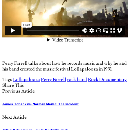
Perry Farrell talks about how he records music and why he and
his band created the music festival Lollapalooza in 1991.
Tags
Lollapalooza
Perry Farrell
rock band
Rock Documentary
Share This
Previous Article
James Toback vs. Norman Mailer: The Incident
Next Article