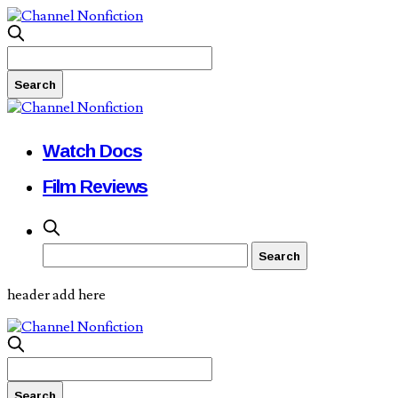
Watch Docs
Film Reviews
header add here