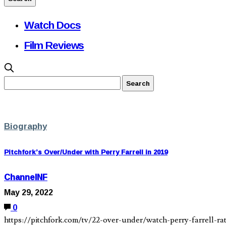
Watch Docs
Film Reviews
Biography
Pitchfork’s Over/Under with Perry Farrell in 2019
ChannelNF
May 29, 2022
0
https://pitchfork.com/tv/22-over-under/watch-perry-farrell-ra