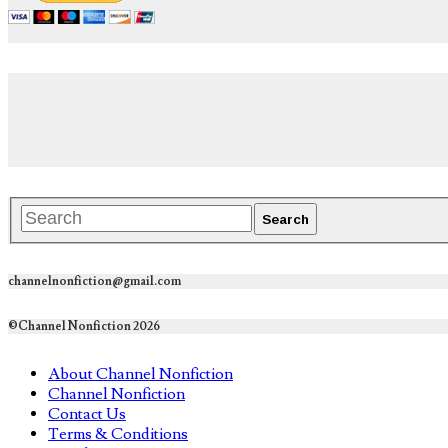
channelnonfiction@gmail.com
©Channel Nonfiction 2026
About Channel Nonfiction
Channel Nonfiction
Contact Us
Terms & Conditions