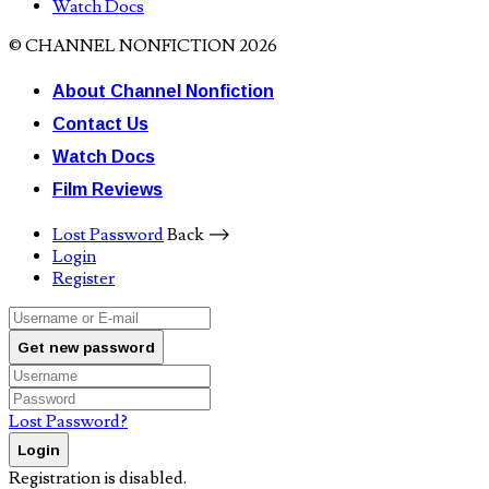
Watch Docs
© CHANNEL NONFICTION 2026
About Channel Nonfiction
Contact Us
Watch Docs
Film Reviews
Lost Password
Back ⟶
Login
Register
Get new password
Lost Password?
Login
Registration is disabled.