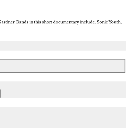
ardner. Bands in this short documentary include: Sonic Youth,