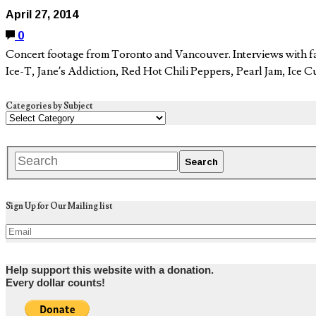
April 27, 2014
0
Concert footage from Toronto and Vancouver. Interviews with f
Ice-T, Jane’s Addiction, Red Hot Chili Peppers, Pearl Jam, Ice
Categories by Subject
Sign Up for Our Mailing list
Help support this website with a donation.
Every dollar counts!