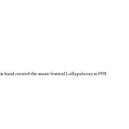
s band created the music festival Lollapalooza in 1991.