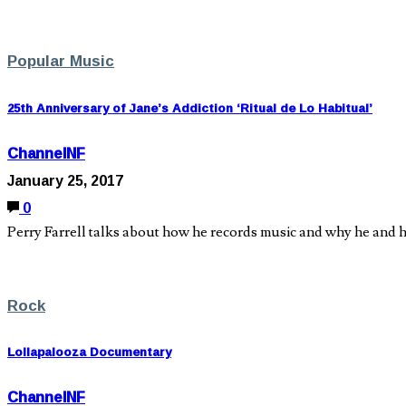
Popular Music
25th Anniversary of Jane’s Addiction ‘Ritual de Lo Habitual’
ChannelNF
January 25, 2017
0
Perry Farrell talks about how he records music and why he and hi
Rock
Lollapalooza Documentary
ChannelNF