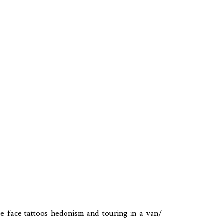
te-face-tattoos-hedonism-and-touring-in-a-van/