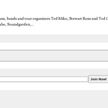
ans, bands and tour organizers Ted Miko, Stewart Ross and Ted G
 Cube, Soundgarden,…