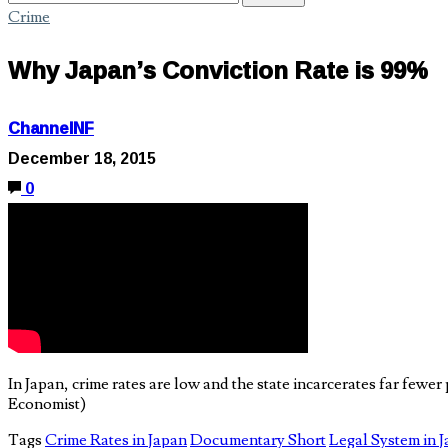
Crime
Why Japan’s Conviction Rate is 99%
ChannelNF
December 18, 2015
0
In Japan, crime rates are low and the state incarcerates far fewe
Economist)
Tags
Crime Rates in Japan
Documentary Short
Legal System in 