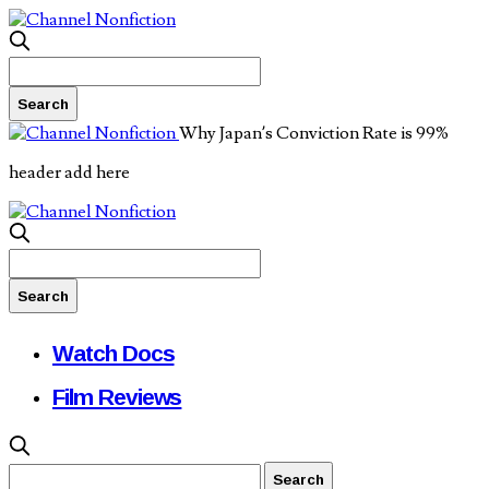
Why Japan’s Conviction Rate is 99%
header add here
Watch Docs
Film Reviews