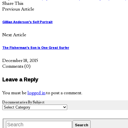
Share This
Previous Article
Gillian Anderson's Self Portrait
Next Article
The Fisherman's Son is One Great Surfer
December 18, 2015
Comments
(0)
Leave a Reply
You must be
logged in
to post a comment.
Documentaries By Subject