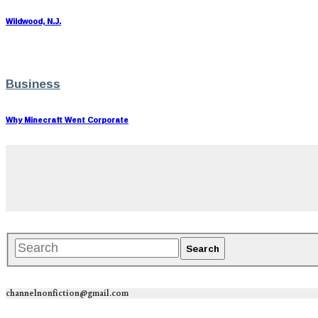
Wildwood, N.J.
Business
Why Minecraft Went Corporate
channelnonfiction@gmail.com