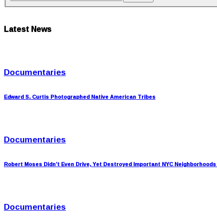
Latest News
Documentaries
Edward S. Curtis Photographed Native American Tribes
Documentaries
Robert Moses Didn’t Even Drive, Yet Destroyed Important NYC Neighborhoods
Documentaries