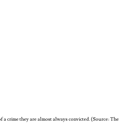
of a crime they are almost always convicted. (Source: The