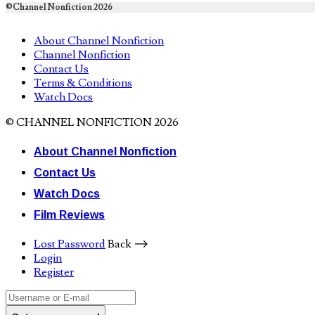
©Channel Nonfiction 2026
About Channel Nonfiction
Channel Nonfiction
Contact Us
Terms & Conditions
Watch Docs
© CHANNEL NONFICTION 2026
About Channel Nonfiction
Contact Us
Watch Docs
Film Reviews
Lost Password
Back ⟶
Login
Register