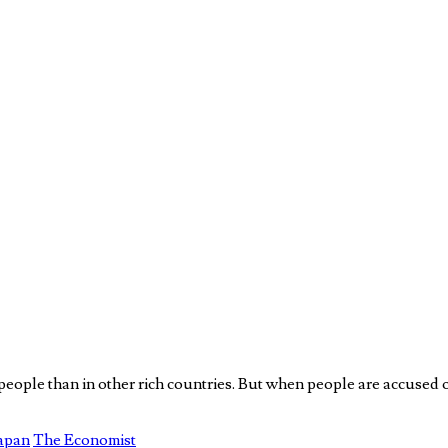
r people than in other rich countries. But when people are accused 
Japan
The Economist