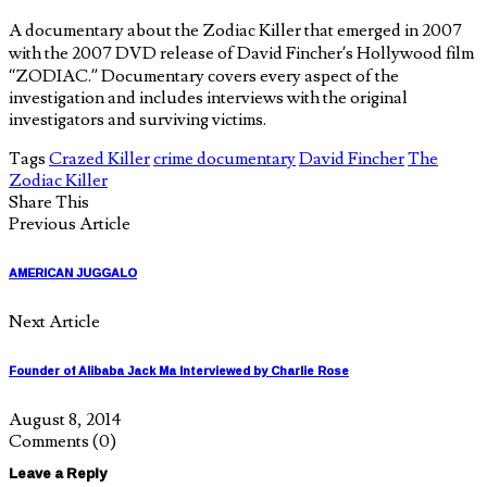
A documentary about the Zodiac Killer that emerged in 2007
with the 2007 DVD release of David Fincher’s Hollywood film
“ZODIAC.” Documentary covers every aspect of the
investigation and includes interviews with the original
investigators and surviving victims.
Tags
Crazed Killer
crime documentary
David Fincher
The
Zodiac Killer
Share This
Previous Article
AMERICAN JUGGALO
Next Article
Founder of Alibaba Jack Ma Interviewed by Charlie Rose
August 8, 2014
Comments
(0)
Leave a Reply