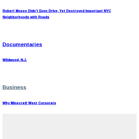
Robert Moses Didn’t Even Drive, Yet Destroyed Important NYC
Neighborhoods with Roads
Documentaries
Wildwood, N.J.
Business
Why Minecraft Went Corporate