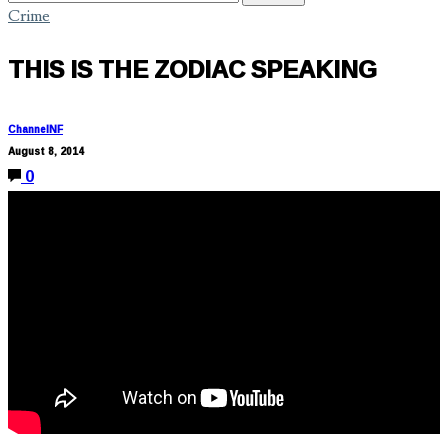
Crime
THIS IS THE ZODIAC SPEAKING
ChannelNF
August 8, 2014
0