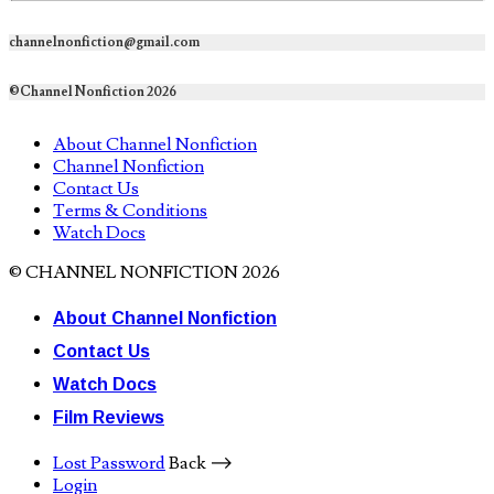
channelnonfiction@gmail.com
©Channel Nonfiction 2026
About Channel Nonfiction
Channel Nonfiction
Contact Us
Terms & Conditions
Watch Docs
© CHANNEL NONFICTION 2026
About Channel Nonfiction
Contact Us
Watch Docs
Film Reviews
Lost Password
Back ⟶
Login