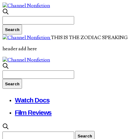
THIS IS THE ZODIAC SPEAKING
header add here
Watch Docs
Film Reviews