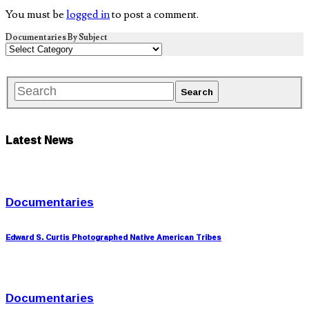
You must be
logged in
to post a comment.
Documentaries By Subject
Latest News
Documentaries
Edward S. Curtis Photographed Native American Tribes
Documentaries