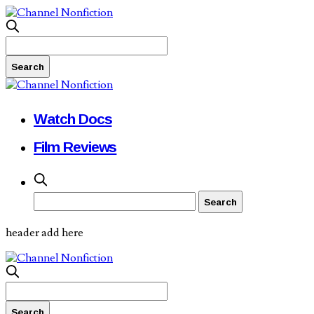
Watch Docs
Film Reviews
header add here