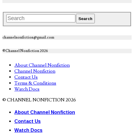
channelnonfiction@gmail.com
©Channel Nonfiction 2026
About Channel Nonfiction
Channel Nonfiction
Contact Us
Terms & Conditions
Watch Docs
© CHANNEL NONFICTION 2026
About Channel Nonfiction
Contact Us
Watch Docs