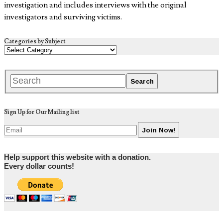
investigation and includes interviews with the original
investigators and surviving victims.
Categories by Subject
Sign Up for Our Mailing list
Help support this website with a donation.
Every dollar counts!