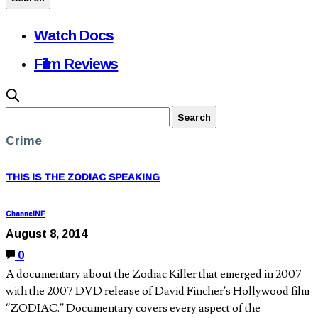
Watch Docs
Film Reviews
Crime
THIS IS THE ZODIAC SPEAKING
ChannelNF
August 8, 2014
0
A documentary about the Zodiac Killer that emerged in 2007
with the 2007 DVD release of David Fincher’s Hollywood film
“ZODIAC.” Documentary covers every aspect of the