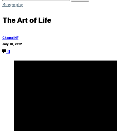
Biography
The Art of Life
ChannelNF
July 10, 2022
0