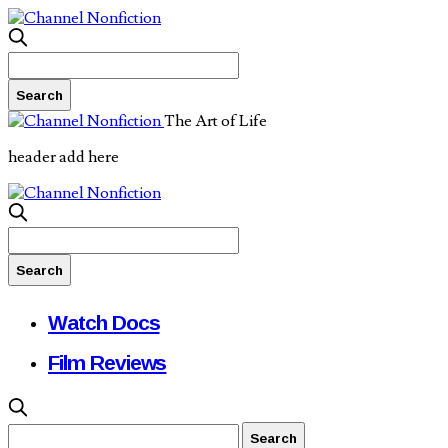
The Art of Life
header add here
Watch Docs
Film Reviews