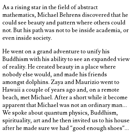
As a rising star in the field of abstract
mathematics, Michael Behrens discovered that he
could see beauty and pattern where others could
not. But his path was not to be inside academia, or
even inside society.
He went on a grand adventure to unify his
Buddhism with his ability to see an expanded view
of reality. He created beauty in a place where
nobody else would, and made his friends
amongst dolphins. Zaya and Maurizio went to
Hawaii a couple of years ago and, on a remote
beach, met Michael. After a short while it become
apparent that Michael was not an ordinary man…
We spoke about quantum physics, Buddhism,
spirituality, art and he then invited us to his house
after he made sure we had “good enough shoes”…