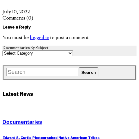
July 10, 2022
Comments
(0)
Leave a Reply
You must be
logged in
to post a comment.
Documentaries By Subject
Latest News
Documentaries
Edward S. Curtis Photographed Native American Tribes