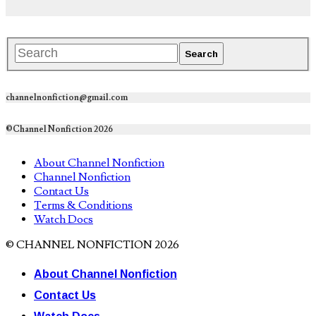
channelnonfiction@gmail.com
©Channel Nonfiction 2026
About Channel Nonfiction
Channel Nonfiction
Contact Us
Terms & Conditions
Watch Docs
© CHANNEL NONFICTION 2026
About Channel Nonfiction
Contact Us