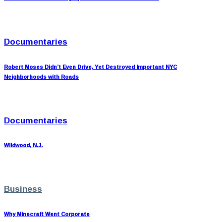
Documentaries
Robert Moses Didn’t Even Drive, Yet Destroyed Important NYC
Neighborhoods with Roads
Documentaries
Wildwood, N.J.
Business
Why Minecraft Went Corporate