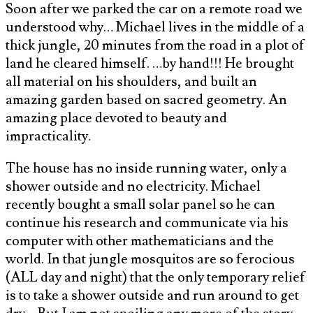
Soon after we parked the car on a remote road we
understood why… Michael lives in the middle of a
thick jungle, 20 minutes from the road in a plot of
land he cleared himself. …by hand!!! He brought
all material on his shoulders, and built an
amazing garden based on sacred geometry. An
amazing place devoted to beauty and
impracticality.
The house has no inside running water, only a
shower outside and no electricity. Michael
recently bought a small solar panel so he can
continue his research and communicate via his
computer with other mathematicians and the
world. In that jungle mosquitos are so ferocious
(ALL day and night) that the only temporary relief
is to take a shower outside and run around to get