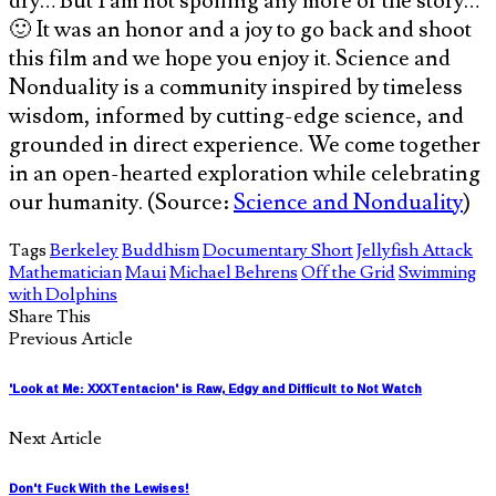
dry… But I am not spoiling any more of the story…
🙂 It was an honor and a joy to go back and shoot
this film and we hope you enjoy it. Science and
Nonduality is a community inspired by timeless
wisdom, informed by cutting-edge science, and
grounded in direct experience. We come together
in an open-hearted exploration while celebrating
our humanity. (Source:
Science and Nonduality
)
Tags
Berkeley
Buddhism
Documentary Short
Jellyfish Attack
Mathematician
Maui
Michael Behrens
Off the Grid
Swimming
with Dolphins
Share This
Previous Article
'Look at Me: XXXTentacion' is Raw, Edgy and Difficult to Not Watch
Next Article
Don't Fuck With the Lewises!