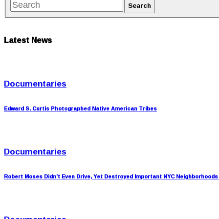
Latest News
Documentaries
Edward S. Curtis Photographed Native American Tribes
Documentaries
Robert Moses Didn’t Even Drive, Yet Destroyed Important NYC Neighborhoods