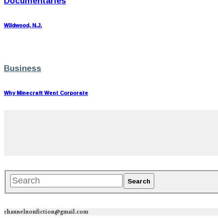
Documentaries
Wildwood, N.J.
Business
Why Minecraft Went Corporate
channelnonfiction@gmail.com