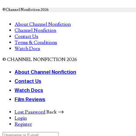
©Channel Nonfiction 2026
About Channel Nonfiction
Channel Nonfiction
Contact Us
Terms & Conditions
Watch Docs
© CHANNEL NONFICTION 2026
About Channel Nonfiction
Contact Us
Watch Docs
Film Reviews
Lost Password
Back ⟶
Login
Register