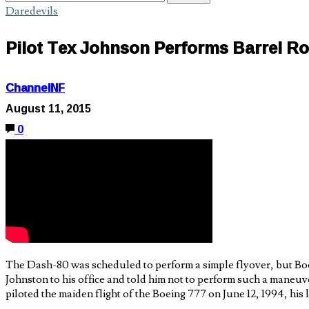
Daredevils
Pilot Tex Johnson Performs Barrel Rol
ChannelNF
August 11, 2015
0
The Dash-80 was scheduled to perform a simple flyover, but Boein
Johnston to his office and told him not to perform such a maneuv
piloted the maiden flight of the Boeing 777 on June 12, 1994, his