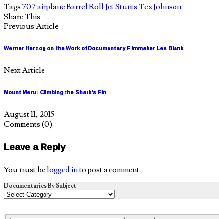
Tags
707 airplane
Barrel Roll
Jet Stunts
Tex Johnson
Share This
Previous Article
Werner Herzog on the Work of Documentary Filmmaker Les Blank
Next Article
Mount Meru: Climbing the Shark's Fin
August 11, 2015
Comments
(0)
Leave a Reply
You must be
logged in
to post a comment.
Documentaries By Subject