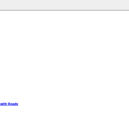
 with Roads