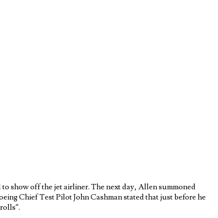
 to show off the jet airliner. The next day, Allen summoned
Boeing Chief Test Pilot John Cashman stated that just before he
rolls”.