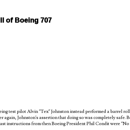
l of Boeing 707
g test pilot Alvin “Tex” Johnston instead performed a barrel roll
er again, Johnston’s assertion that doing so was completely safe. 
 last instructions from then Boeing President Phil Condit were “No 