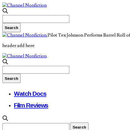
Pilot Tex Johnson Performs Barrel Roll o
header add here
Watch Docs
Film Reviews