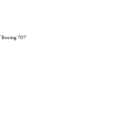
f Boeing 707