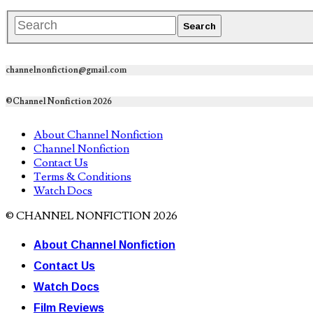
channelnonfiction@gmail.com
©Channel Nonfiction 2026
About Channel Nonfiction
Channel Nonfiction
Contact Us
Terms & Conditions
Watch Docs
© CHANNEL NONFICTION 2026
About Channel Nonfiction
Contact Us
Watch Docs
Film Reviews