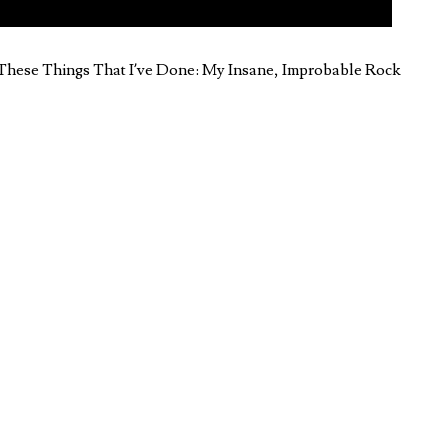
l These Things That I’ve Done: My Insane, Improbable Rock