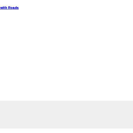
 with Roads