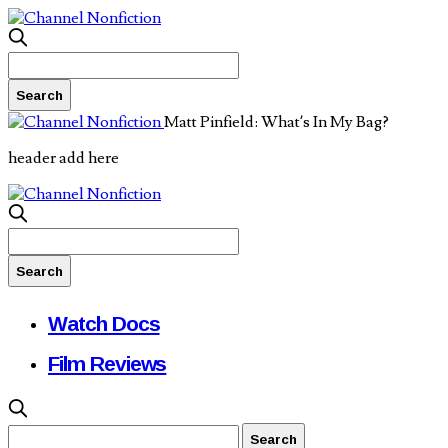
Matt Pinfield: What’s In My Bag?
header add here
Watch Docs
Film Reviews