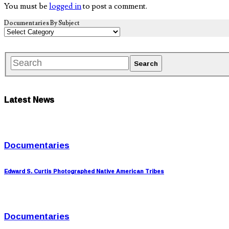
You must be
logged in
to post a comment.
Documentaries By Subject
Latest News
Documentaries
Edward S. Curtis Photographed Native American Tribes
Documentaries