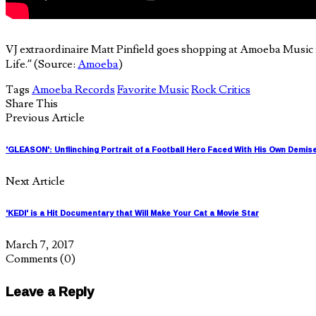
VJ extraordinaire Matt Pinfield goes shopping at Amoeba Music 
Life.” (Source:
Amoeba
)
Tags
Amoeba Records
Favorite Music
Rock Critics
Share This
Previous Article
'GLEASON': Unflinching Portrait of a Football Hero Faced With His Own Demis
Next Article
'KEDI' is a Hit Documentary that Will Make Your Cat a Movie Star
March 7, 2017
Comments
(0)
Leave a Reply