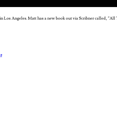
in Los Angeles. Matt has a new book out via Scribner called, “Al
e?