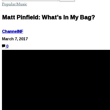
Popular Music
Matt Pinfield: What’s In My Bag?
ChannelNF
March 7, 2017
0