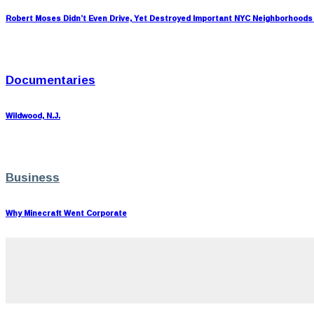
Robert Moses Didn’t Even Drive, Yet Destroyed Important NYC Neighborhoods
Documentaries
Wildwood, N.J.
Business
Why Minecraft Went Corporate