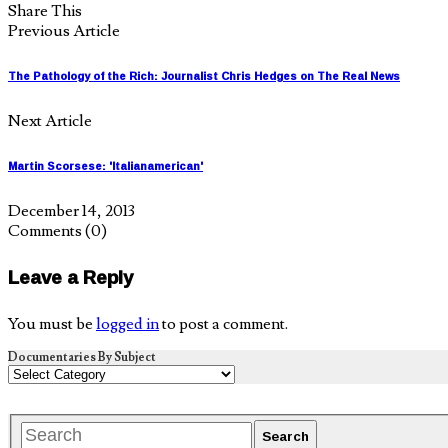
Share This
Previous Article
The Pathology of the Rich: Journalist Chris Hedges on The Real News
Next Article
Martin Scorsese: 'Italianamerican'
December 14, 2013
Comments
(0)
Leave a Reply
You must be
logged in
to post a comment.
Documentaries By Subject