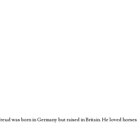
eud was born in Germany but raised in Britain. He loved horses