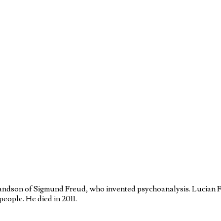
ndson of Sigmund Freud, who invented psychoanalysis. Lucian Fr
people. He died in 2011.