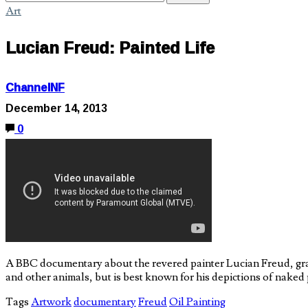
Art
Lucian Freud: Painted Life
ChannelNF
December 14, 2013
0
A BBC documentary about the revered painter Lucian Freud, gra
and other animals, but is best known for his depictions of naked 
Tags
Artwork
documentary
Freud
Oil Painting