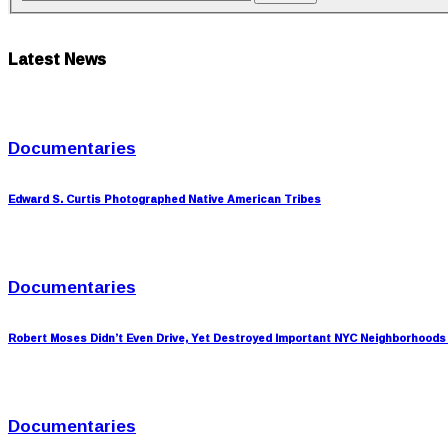
Latest News
Documentaries
Edward S. Curtis Photographed Native American Tribes
Documentaries
Robert Moses Didn’t Even Drive, Yet Destroyed Important NYC Neighborhoods
Documentaries