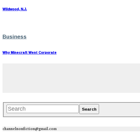
Wildwood, N.J.
Business
Why Minecraft Went Corporate
channelnonfiction@gmail.com