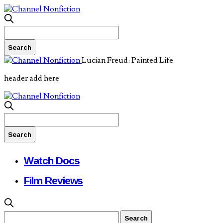
Lucian Freud: Painted Life
header add here
Watch Docs
Film Reviews