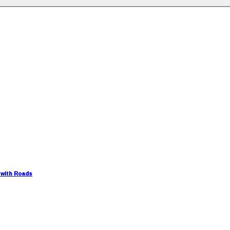
 with Roads