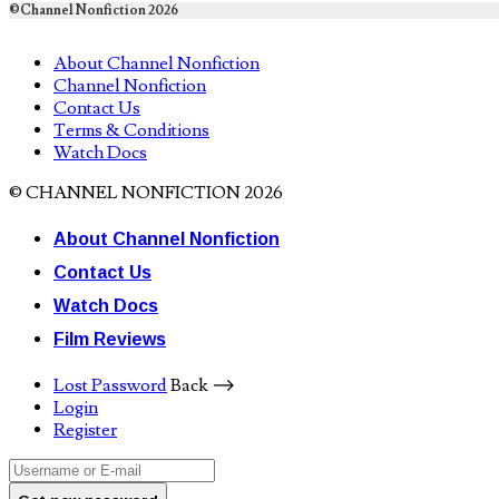
©Channel Nonfiction 2026
About Channel Nonfiction
Channel Nonfiction
Contact Us
Terms & Conditions
Watch Docs
© CHANNEL NONFICTION 2026
About Channel Nonfiction
Contact Us
Watch Docs
Film Reviews
Lost Password
Back ⟶
Login
Register