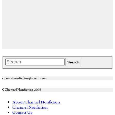
channelnonfiction@gmail.com
©Channel Nonfiction 2026
About Channel Nonfiction
Channel Nonfiction
Contact Us