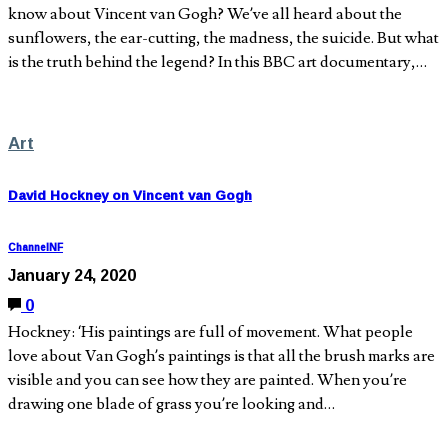
know about Vincent van Gogh? We’ve all heard about the
sunflowers, the ear-cutting, the madness, the suicide. But what
is the truth behind the legend? In this BBC art documentary,…
Art
David Hockney on Vincent van Gogh
ChannelNF
January 24, 2020
0
Hockney: ‘His paintings are full of movement. What people
love about Van Gogh’s paintings is that all the brush marks are
visible and you can see how they are painted. When you’re
drawing one blade of grass you’re looking and…