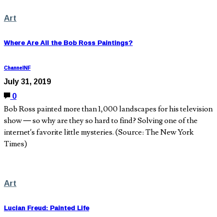
Art
Where Are All the Bob Ross Paintings?
ChannelNF
July 31, 2019
0
Bob Ross painted more than 1,000 landscapes for his television
show — so why are they so hard to find? Solving one of the
internet’s favorite little mysteries. (Source: The New York
Times)
Art
Lucian Freud: Painted Life