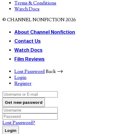
Terms & Conditions
Watch Docs
© CHANNEL NONFICTION 2026
About Channel Nonfiction
Contact Us
Watch Docs
Film Reviews
Lost Password
Back ⟶
Login
Register
Get new password
Lost Password?
Login