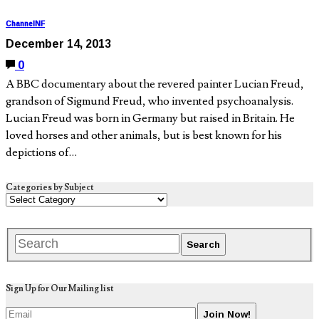
ChannelNF
December 14, 2013
0
A BBC documentary about the revered painter Lucian Freud,
grandson of Sigmund Freud, who invented psychoanalysis.
Lucian Freud was born in Germany but raised in Britain. He
loved horses and other animals, but is best known for his
depictions of…
Categories by Subject
Sign Up for Our Mailing list