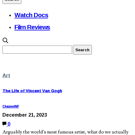
Watch Docs
Film Reviews
Art
The Life of Vincent Van Gogh
ChannelNF
December 21, 2023
0
Arguably the world’s most famous artist, what do we actually