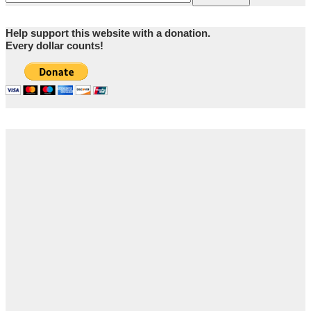
Help support this website with a donation.
Every dollar counts!