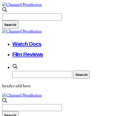
Watch Docs
Film Reviews
header add here