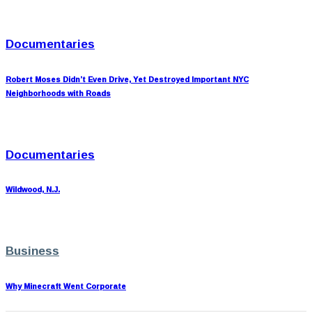
Documentaries
Robert Moses Didn’t Even Drive, Yet Destroyed Important NYC
Neighborhoods with Roads
Documentaries
Wildwood, N.J.
Business
Why Minecraft Went Corporate