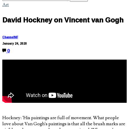
Art
David Hockney on Vincent van Gogh
ChannelNF
January 24, 2020
0
Hockney: ‘His paintings are full of movement. What people
love about Van Gogh’s paintings is that all the brush marks are