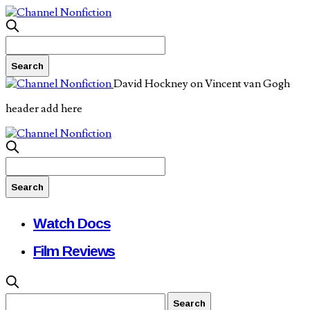
David Hockney on Vincent van Gogh
header add here
Watch Docs
Film Reviews