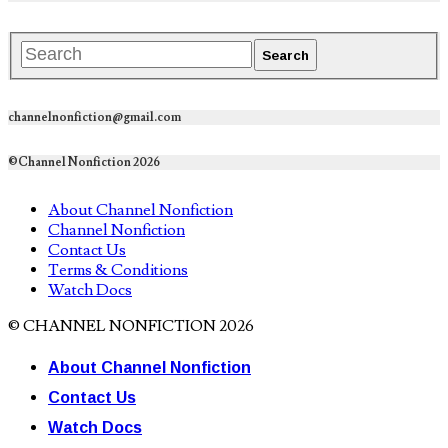
channelnonfiction@gmail.com
©Channel Nonfiction 2026
About Channel Nonfiction
Channel Nonfiction
Contact Us
Terms & Conditions
Watch Docs
© CHANNEL NONFICTION 2026
About Channel Nonfiction
Contact Us
Watch Docs