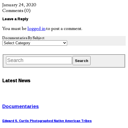
January 24, 2020
Comments
(0)
Leave a Reply
You must be
logged in
to post a comment.
Documentaries By Subject
Latest News
Documentaries
Edward S. Curtis Photographed Native American Tribes