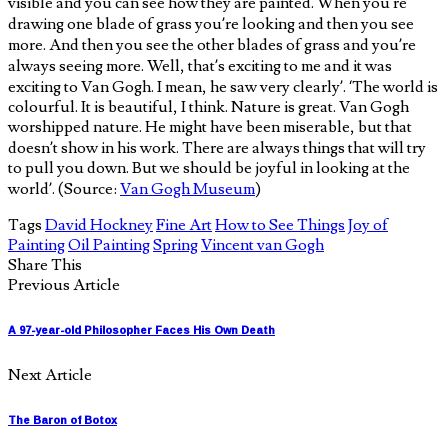
visible and you can see how they are painted. When you’re
drawing one blade of grass you’re looking and then you see
more. And then you see the other blades of grass and you’re
always seeing more. Well, that’s exciting to me and it was
exciting to Van Gogh. I mean, he saw very clearly’. ‘The world is
colourful. It is beautiful, I think. Nature is great. Van Gogh
worshipped nature. He might have been miserable, but that
doesn’t show in his work. There are always things that will try
to pull you down. But we should be joyful in looking at the
world’. (Source:
Van Gogh Museum
)
Tags
David Hockney
Fine Art
How to See Things
Joy of
Painting
Oil Painting
Spring
Vincent van Gogh
Share This
Previous Article
A 97-year-old Philosopher Faces His Own Death
Next Article
The Baron of Botox