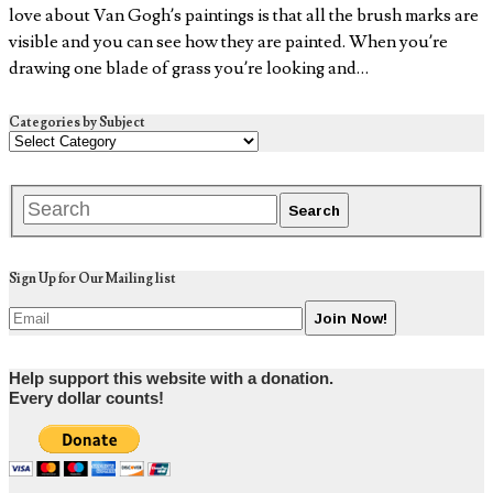
love about Van Gogh’s paintings is that all the brush marks are
visible and you can see how they are painted. When you’re
drawing one blade of grass you’re looking and…
Categories by Subject
Sign Up for Our Mailing list
Help support this website with a donation.
Every dollar counts!