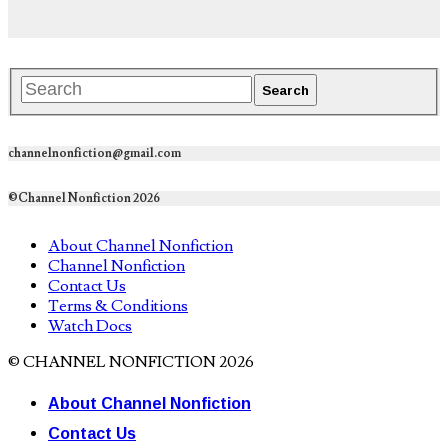
channelnonfiction@gmail.com
©Channel Nonfiction 2026
About Channel Nonfiction
Channel Nonfiction
Contact Us
Terms & Conditions
Watch Docs
© CHANNEL NONFICTION 2026
About Channel Nonfiction
Contact Us