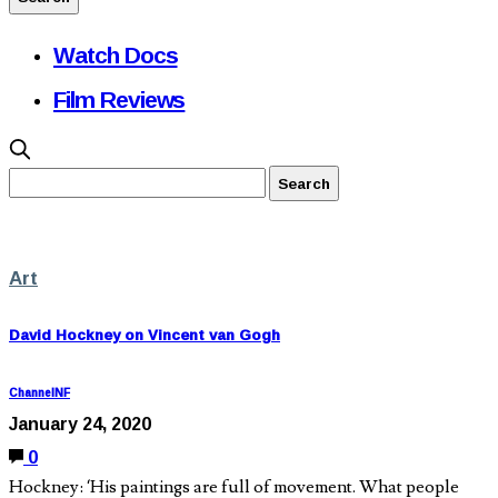
Watch Docs
Film Reviews
Art
David Hockney on Vincent van Gogh
ChannelNF
January 24, 2020
0
Hockney: ‘His paintings are full of movement. What people