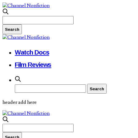
Watch Docs
Film Reviews
header add here