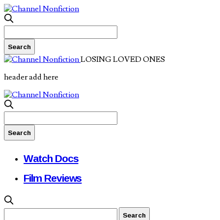
LOSING LOVED ONES
header add here
Watch Docs
Film Reviews