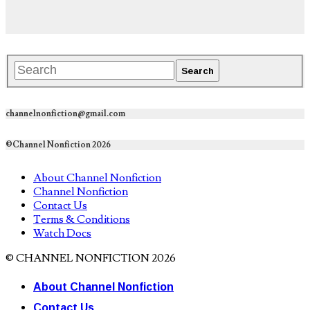
channelnonfiction@gmail.com
©Channel Nonfiction 2026
About Channel Nonfiction
Channel Nonfiction
Contact Us
Terms & Conditions
Watch Docs
© CHANNEL NONFICTION 2026
About Channel Nonfiction
Contact Us