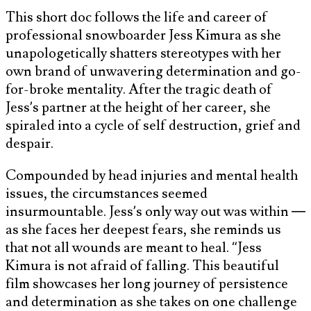
This short doc follows the life and career of
professional snowboarder Jess Kimura as she
unapologetically shatters stereotypes with her
own brand of unwavering determination and go-
for-broke mentality. After the tragic death of
Jess’s partner at the height of her career, she
spiraled into a cycle of self destruction, grief and
despair.
Compounded by head injuries and mental health
issues, the circumstances seemed
insurmountable. Jess’s only way out was within —
as she faces her deepest fears, she reminds us
that not all wounds are meant to heal. “Jess
Kimura is not afraid of falling. This beautiful
film showcases her long journey of persistence
and determination as she takes on one challenge