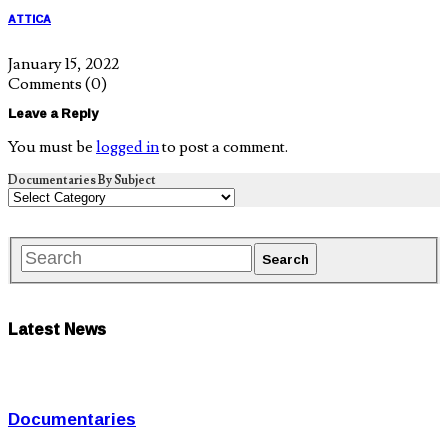
ATTICA
January 15, 2022
Comments
(0)
Leave a Reply
You must be
logged in
to post a comment.
Documentaries By Subject
Latest News
Documentaries