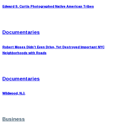
Edward S. Curtis Photographed Native American Tribes
Documentaries
Robert Moses Didn’t Even Drive, Yet Destroyed Important NYC
Neighborhoods with Roads
Documentaries
Wildwood, N.J.
Business