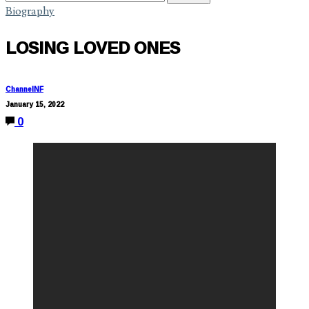
Biography
LOSING LOVED ONES
ChannelNF
January 15, 2022
0