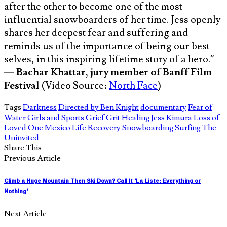
after the other to become one of the most
influential snowboarders of her time. Jess openly
shares her deepest fear and suffering and
reminds us of the importance of being our best
selves, in this inspiring lifetime story of a hero.”
—
Bachar Khattar, jury member of Banff Film
Festival
(Video Source:
North Face
)
Tags
Darkness
Directed by Ben Knight
documentary
Fear of
Water
Girls and Sports
Grief
Grit
Healing
Jess Kimura
Loss of
Loved One
Mexico Life
Recovery
Snowboarding
Surfing
The
Uninvited
Share This
Previous Article
Climb a Huge Mountain Then Ski Down? Call It 'La Liste: Everything or
Nothing'
Next Article