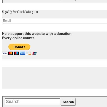
Sign Up for Our Mailing list
Help support this website with a donation.
Every dollar counts!