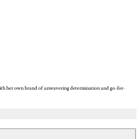
 with her own brand of unwavering determination and go-for-