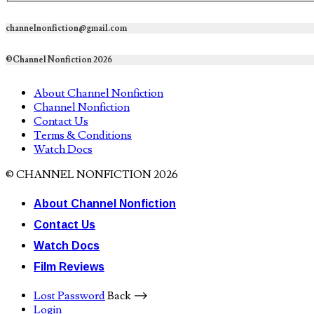
channelnonfiction@gmail.com
©Channel Nonfiction 2026
About Channel Nonfiction
Channel Nonfiction
Contact Us
Terms & Conditions
Watch Docs
© CHANNEL NONFICTION 2026
About Channel Nonfiction
Contact Us
Watch Docs
Film Reviews
Lost Password
Back ⟶
Login