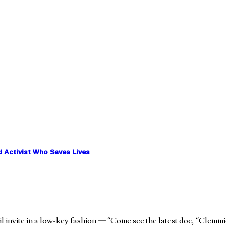
d Activist Who Saves Lives
nvite in a low-key fashion — “Come see the latest doc, “Clemmie G