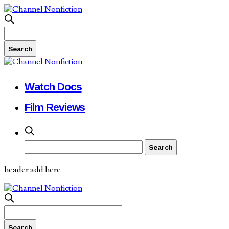
Watch Docs
Film Reviews
header add here