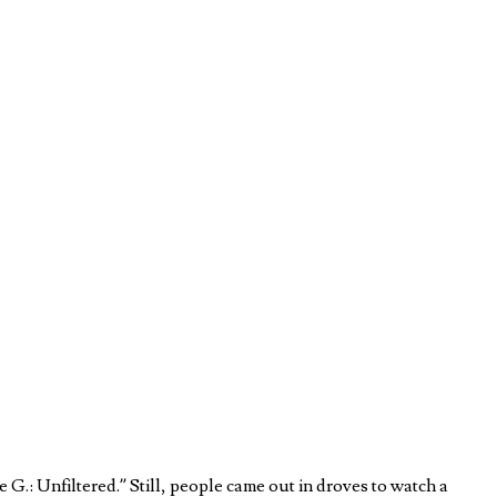
.: Unfiltered.” Still, people came out in droves to watch a