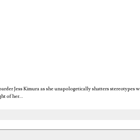
boarder Jess Kimura as she unapologetically shatters stereotypes
ight of her…