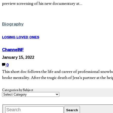
preview screening of his new documentary at…
Biography
LOSING LOVED ONES
ChannelNF
January 15, 2022
0
This short doc follows the life and career of professional snow
broke mentality. After the tragic death of Jess’s partner at the he
Categories by Subject