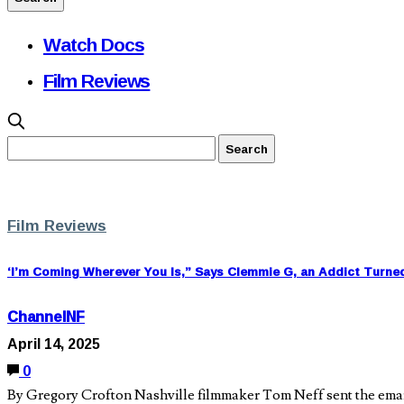
Watch Docs
Film Reviews
Film Reviews
‘I’m Coming Wherever You Is,” Says Clemmie G, an Addict Turne
ChannelNF
April 14, 2025
0
By Gregory Crofton Nashville filmmaker Tom Neff sent the email i