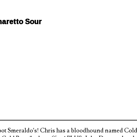
aretto Sour
ot Smeraldo’s! Chris has a bloodhound named Cold