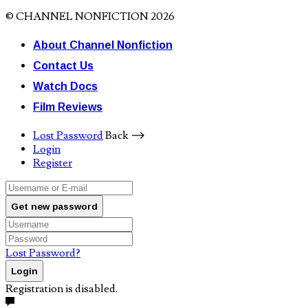
© CHANNEL NONFICTION 2026
About Channel Nonfiction
Contact Us
Watch Docs
Film Reviews
Lost Password
Back ⟶
Login
Register
Get new password
Lost Password?
Login
Registration is disabled.