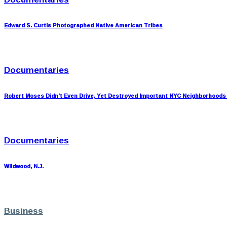
Edward S. Curtis Photographed Native American Tribes
Documentaries
Robert Moses Didn’t Even Drive, Yet Destroyed Important NYC Neighborhoods
Documentaries
Wildwood, N.J.
Business