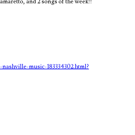
maretto, and 2 songs of the week!!
-nashville-music-183334302.html?