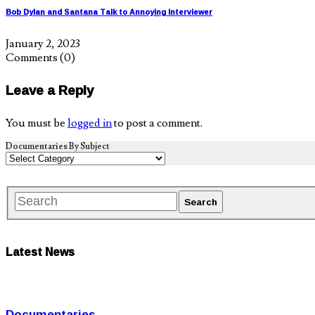
Bob Dylan and Santana Talk to Annoying Interviewer
January 2, 2023
Comments
(0)
Leave a Reply
You must be
logged in
to post a comment.
Documentaries By Subject
Latest News
Documentaries