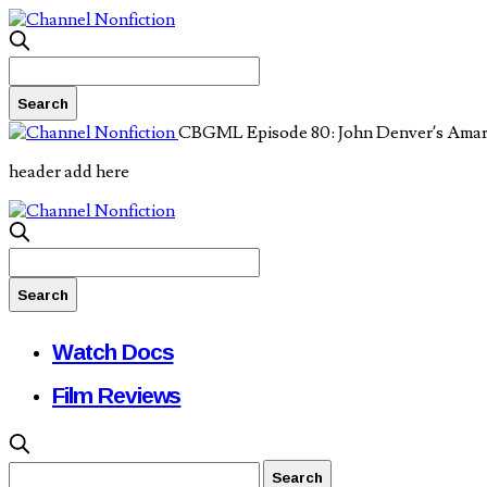
CBGML Episode 80: John Denver’s Amar
header add here
Watch Docs
Film Reviews