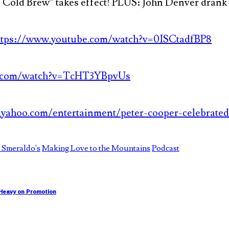
Cold Brew” takes effect! PLUS: John Denver drank a
ttps://www.youtube.com/watch?v=0ISCtadfBP8
e.com/watch?v=TcHT3YBpvUs
yahoo.com/entertainment/peter-cooper-celebrated
 Smeraldo's
Making Love to the Mountains
Podcast
 Heavy on Promotion