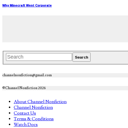
Why Minecraft Went Corporate
channelnonfiction@gmail.com
©Channel Nonfiction 2026
About Channel Nonfiction
Channel Nonfiction
Contact Us
Terms & Conditions
Watch Docs