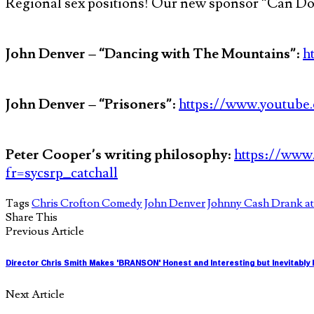
Regional sex positions! Our new sponsor “Can Do 
John Denver – “Dancing with The Mountains”
:
h
John Denver – “Prisoners”
:
https://www.youtub
Peter Cooper’s writing philosophy
:
https://www.
fr=sycsrp_catchall
Tags
Chris Crofton Comedy
John Denver
Johnny Cash Drank at
Share This
Previous Article
Director Chris Smith Makes 'BRANSON' Honest and Interesting but Inevitably
Next Article