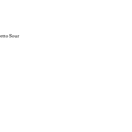
etto Sour