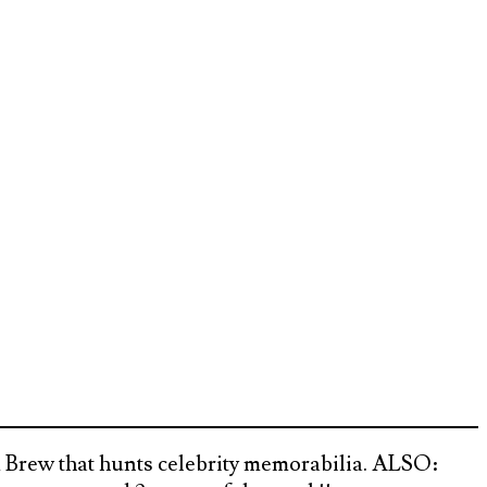
 Brew that hunts celebrity memorabilia. ALSO: