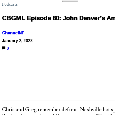
Podcasts
CBGML Episode 80: John Denver’s Am
ChannelNF
January 2, 2023
0
Chris and Greg remember defunct Nashville hot sp