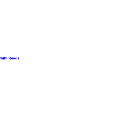
 with Roads