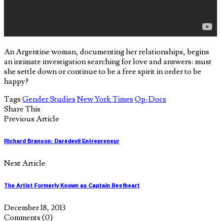
An Argentine woman, documenting her relationships, begins
an intimate investigation searching for love and answers: must
she settle down or continue to be a free spirit in order to be
happy?
Tags
Gender Studies
New York Times
Op-Docs
Share This
Previous Article
Richard Branson: Daredevil Entrepreneur
Next Article
The Artist Formerly Known as Captain Beefheart
December 18, 2013
Comments
(0)