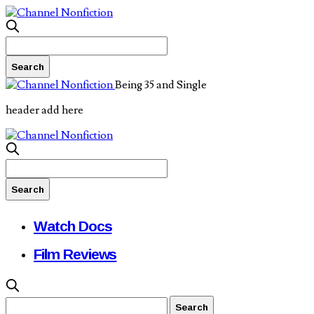
Being 35 and Single
header add here
Watch Docs
Film Reviews