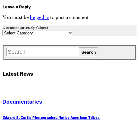
Leave a Reply
You must be
logged in
to post a comment.
Documentaries By Subject
Latest News
Documentaries
Edward S. Curtis Photographed Native American Tribes