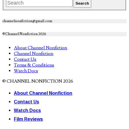
channelnonfiction@gmail.com
©Channel Nonfiction 2026
About Channel Nonfiction
Channel Nonfiction
Contact Us
Terms & Conditions
Watch Docs
© CHANNEL NONFICTION 2026
About Channel Nonfiction
Contact Us
Watch Docs
Film Reviews