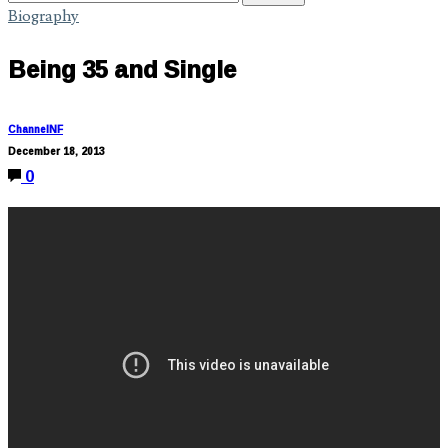
Biography
Being 35 and Single
ChannelNF
December 18, 2013
0