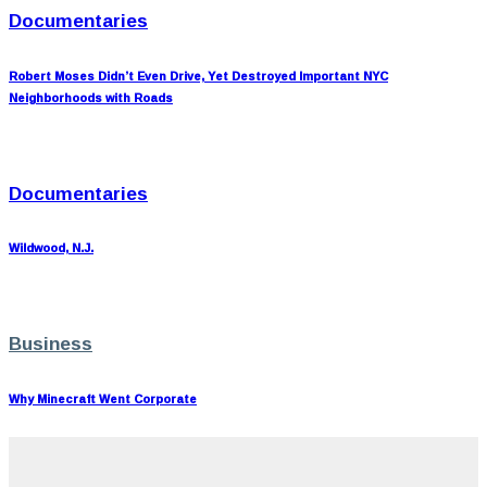
Documentaries
Robert Moses Didn’t Even Drive, Yet Destroyed Important NYC
Neighborhoods with Roads
Documentaries
Wildwood, N.J.
Business
Why Minecraft Went Corporate