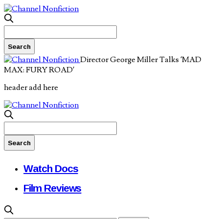
Director George Miller Talks ‘MAD
MAX: FURY ROAD’
header add here
Watch Docs
Film Reviews