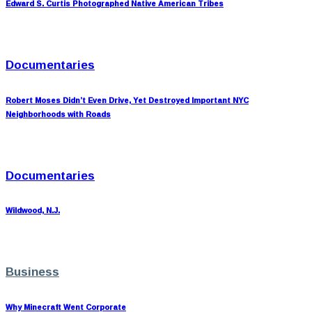
Edward S. Curtis Photographed Native American Tribes
Documentaries
Robert Moses Didn’t Even Drive, Yet Destroyed Important NYC
Neighborhoods with Roads
Documentaries
Wildwood, N.J.
Business
Why Minecraft Went Corporate