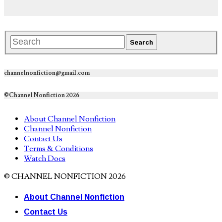
channelnonfiction@gmail.com
©Channel Nonfiction 2026
About Channel Nonfiction
Channel Nonfiction
Contact Us
Terms & Conditions
Watch Docs
© CHANNEL NONFICTION 2026
About Channel Nonfiction
Contact Us