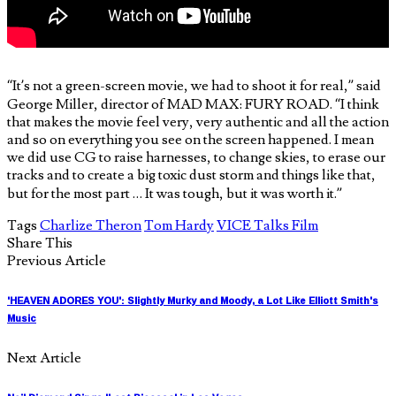
“It’s not a green-screen movie, we had to shoot it for real,” said
George Miller, director of MAD MAX: FURY ROAD. “I think
that makes the movie feel very, very authentic and all the action
and so on everything you see on the screen happened. I mean
we did use CG to raise harnesses, to change skies, to erase our
tracks and to create a big toxic dust storm and things like that,
but for the most part … It was tough, but it was worth it.”
Tags
Charlize Theron
Tom Hardy
VICE Talks Film
Share This
Previous Article
'HEAVEN ADORES YOU': Slightly Murky and Moody, a Lot Like Elliott Smith's
Music
Next Article