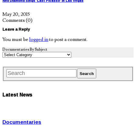
Neil Diamond Sings 'Last Picasso' in Las Vegas
May 20, 2015
Comments
(0)
Leave a Reply
You must be
logged in
to post a comment.
Documentaries By Subject
Latest News
Documentaries