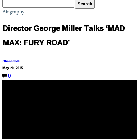
Biography
Director George Miller Talks ‘MAD
MAX: FURY ROAD’
ChannelNF
May 20, 2015
0