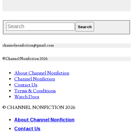
channelnonfiction@gmail.com
©Channel Nonfiction 2026
About Channel Nonfiction
Channel Nonfiction
Contact Us
Terms & Conditions
Watch Docs
© CHANNEL NONFICTION 2026
About Channel Nonfiction
Contact Us