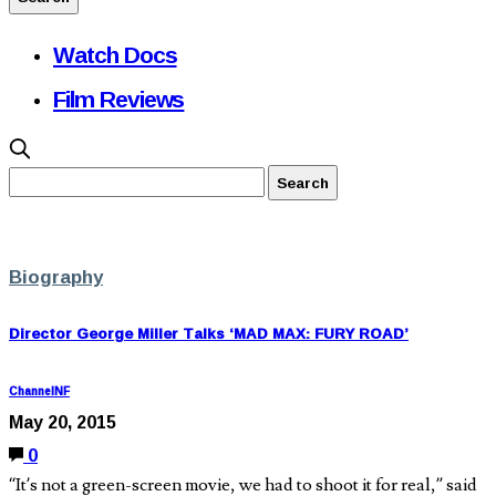
Watch Docs
Film Reviews
Biography
Director George Miller Talks ‘MAD MAX: FURY ROAD’
ChannelNF
May 20, 2015
0
“It’s not a green-screen movie, we had to shoot it for real,” said