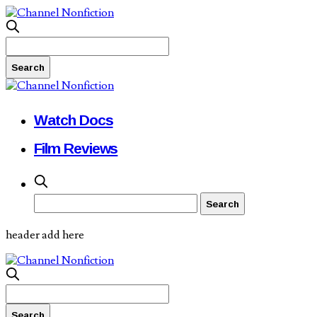
Watch Docs
Film Reviews
header add here