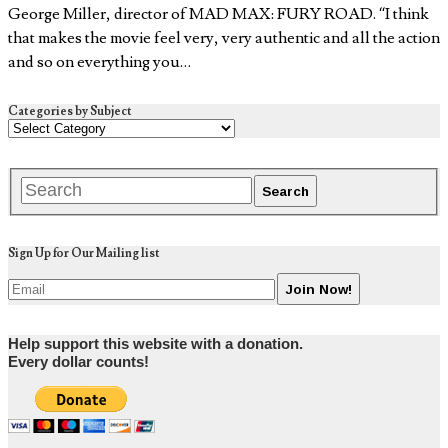
George Miller, director of MAD MAX: FURY ROAD. “I think
that makes the movie feel very, very authentic and all the action
and so on everything you…
Categories by Subject
Sign Up for Our Mailing list
Help support this website with a donation.
Every dollar counts!