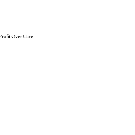
Profit Over Care