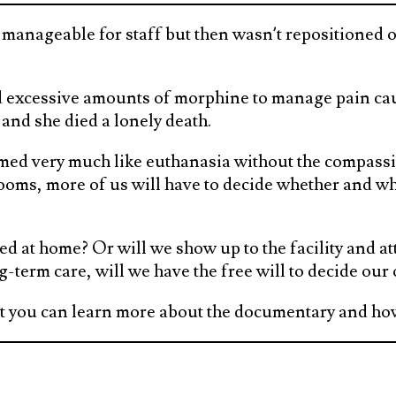
manageable for staff but then wasn’t repositioned o
d excessive amounts of morphine to manage pain cau
and she died a lonely death.
seemed very much like euthanasia without the compass
ooms, more of us will have to decide whether and whe
ed at home? Or will we show up to the facility and a
g-term care, will we have the free will to decide our
but you can learn more about the documentary and how