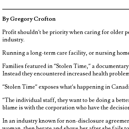
By Gregory Crofton
Profit shouldn’t be priority when caring for older 
industry.
Running a long-term care facility, or nursing home,
Families featured in “Stolen Time,” a documentary
Instead they encountered increased health problem
“Stolen Time” exposes what’s happening in Canadi
“The individual staff, they want to be doing a better
blame is with the corporation who have the decisio
In an industry known for non-disclosure agreement
woman, then berate and shove her after she fails to 