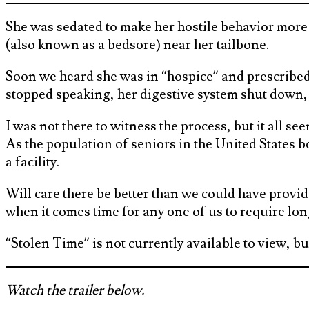
She was sedated to make her hostile behavior more 
(also known as a bedsore) near her tailbone.
Soon we heard she was in “hospice” and prescribe
stopped speaking, her digestive system shut down, 
I was not there to witness the process, but it all 
As the population of seniors in the United States b
a facility.
Will care there be better than we could have provid
when it comes time for any one of us to require lon
“Stolen Time” is not currently available to view, 
Watch the trailer below.