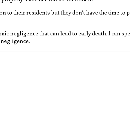
 to their residents but they don’t have the time to pr
mic negligence that can lead to early death. I can spe
 negligence.