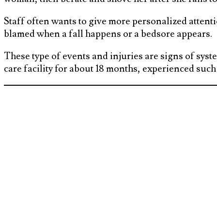
Staff often wants to give more personalized attention
blamed when a fall happens or a bedsore appears.
These type of events and injuries are signs of syste
care facility for about 18 months, experienced such