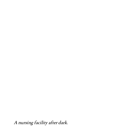
A nursing facility after dark.