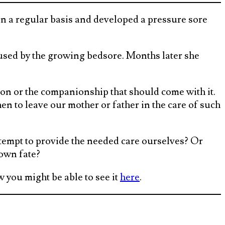
n a regular basis and developed a pressure sore
sed by the growing bedsore. Months later she
ion or the companionship that should come with it.
n to leave our mother or father in the care of such
ttempt to provide the needed care ourselves? Or
 own fate?
 you might be able to see it
here
.