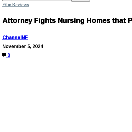
Film Reviews
Attorney Fights Nursing Homes that P
ChannelNF
November 5, 2024
0