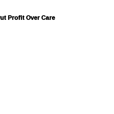
ut Profit Over Care