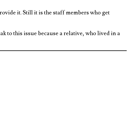
ovide it. Still it is the staff members who get
ak to this issue because a relative, who lived in a