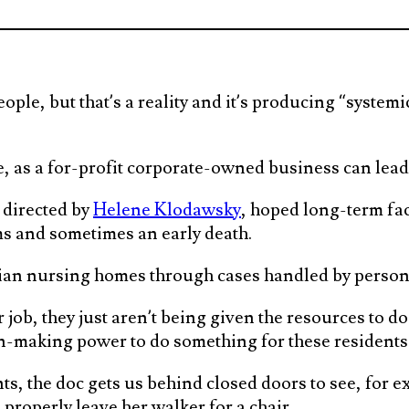
people, but that’s a reality and it’s producing “syst
 as a for-profit corporate-owned business can lead t
 directed by
Helene Klodawsky
, hoped long-term fac
s and sometimes an early death.
an nursing homes through cases handled by persona
 job, they just aren’t being given the resources to do
n-making power to do something for these residents 
s, the doc gets us behind closed doors to see, for 
properly leave her walker for a chair.