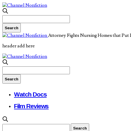
Attorney Fights Nursing Homes that Put 
header add here
Watch Docs
Film Reviews