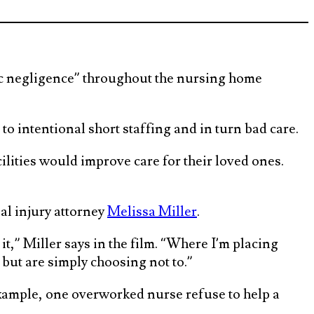
emic negligence” throughout the nursing home
o intentional short staffing and in turn bad care.
ilities would improve care for their loved ones.
l injury attorney
Melissa Miller
.
 it,” Miller says in the film. “Where I’m placing
but are simply choosing not to.”
example, one overworked nurse refuse to help a