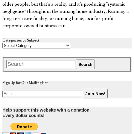
older people, but that’s a reality and it’s producing “systemic
negligence” throughout the nursing home industry. Running a
long-term care facility, or nursing home, as a for-profit
corporate-owned business can…
Categories by Subject
Sign Up for Our Mailing list
Help support this website with a donation.
Every dollar counts!