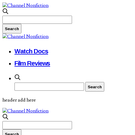
Watch Docs
Film Reviews
header add here