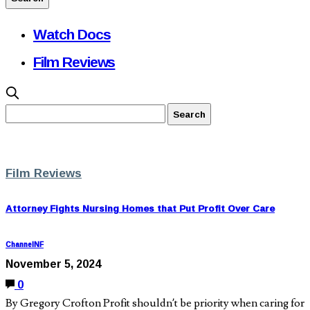
Watch Docs
Film Reviews
Film Reviews
Attorney Fights Nursing Homes that Put Profit Over Care
ChannelNF
November 5, 2024
0
By Gregory Crofton Profit shouldn’t be priority when caring for