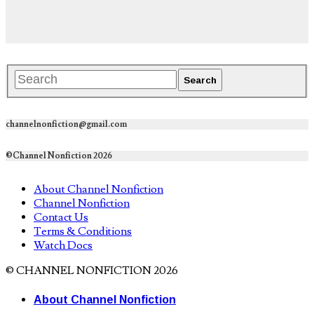
channelnonfiction@gmail.com
©Channel Nonfiction 2026
About Channel Nonfiction
Channel Nonfiction
Contact Us
Terms & Conditions
Watch Docs
© CHANNEL NONFICTION 2026
About Channel Nonfiction