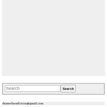
channelnonfiction@gmail.com