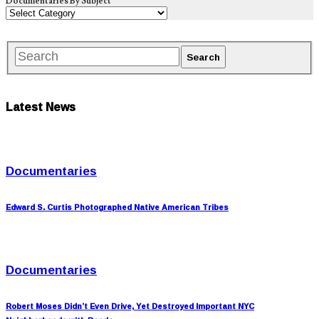
Documentaries By Subject
Latest News
Documentaries
Edward S. Curtis Photographed Native American Tribes
Documentaries
Robert Moses Didn’t Even Drive, Yet Destroyed Important NYC