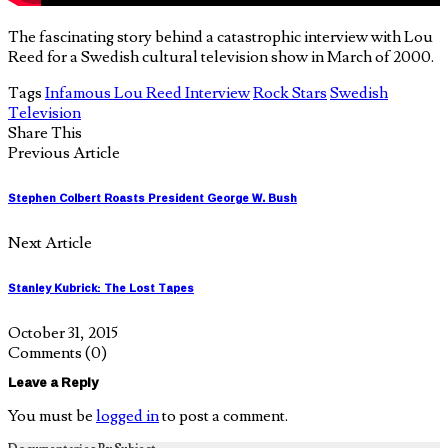
The fascinating story behind a catastrophic interview with Lou
Reed for a Swedish cultural television show in March of 2000.
Tags
Infamous Lou Reed Interview
Rock Stars
Swedish
Television
Share This
Previous Article
Stephen Colbert Roasts President George W. Bush
Next Article
Stanley Kubrick: The Lost Tapes
October 31, 2015
Comments
(0)
Leave a Reply
You must be
logged in
to post a comment.