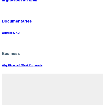
Neighborhoods with Roads
Documentaries
Wildwood, N.J.
Business
Why Minecraft Went Corporate