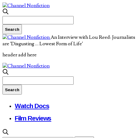
An Interview with Lou Reed: Journalists
are ‘Disgusting … Lowest Form of Life’
header add here
Watch Docs
Film Reviews