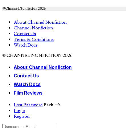
©Channel Nonfiction 2026
About Channel Nonfiction
Channel Nonfiction
Contact Us
Terms & Conditions
Watch Docs
© CHANNEL NONFICTION 2026
About Channel Nonfiction
Contact Us
Watch Docs
Film Reviews
Lost Password
Back ⟶
Login
Register