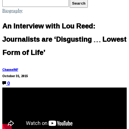
Biography
An Interview with Lou Reed:
Journalists are ‘Disgusting … Lowest
Form of Life’
ChannelNF
October 31, 2015
0