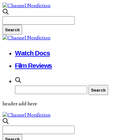
Watch Docs
Film Reviews
header add here