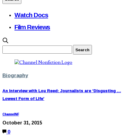
Watch Docs
Film Reviews
Biography
An Interview with Lou Reed: Journalists are ‘Disgusting …
Lowest Form of Life’
ChannelNF
October 31, 2015
0