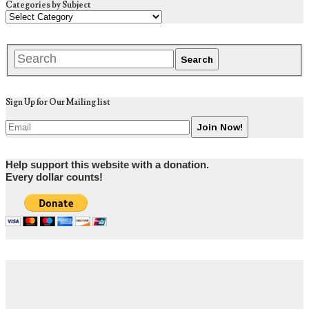
Categories by Subject
Sign Up for Our Mailing list
Help support this website with a donation.
Every dollar counts!