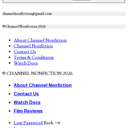
channelnonfiction@gmail.com
©Channel Nonfiction 2026
About Channel Nonfiction
Channel Nonfiction
Contact Us
Terms & Conditions
Watch Docs
© CHANNEL NONFICTION 2026
About Channel Nonfiction
Contact Us
Watch Docs
Film Reviews
Lost Password
Back ⟶