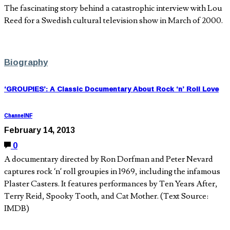
The fascinating story behind a catastrophic interview with Lou
Reed for a Swedish cultural television show in March of 2000.
Biography
‘GROUPIES’: A Classic Documentary About Rock ‘n’ Roll Love
ChannelNF
February 14, 2013
0
A documentary directed by Ron Dorfman and Peter Nevard
captures rock ‘n’ roll groupies in 1969, including the infamous
Plaster Casters. It features performances by Ten Years After,
Terry Reid, Spooky Tooth, and Cat Mother. (Text Source:
IMDB)