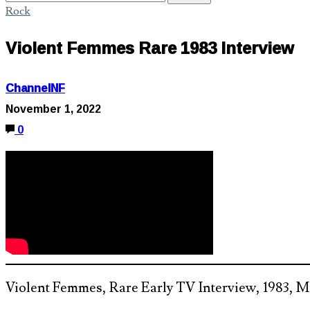
Rock
Violent Femmes Rare 1983 Interview
ChannelNF
November 1, 2022
0
Violent Femmes, Rare Early TV Interview, 1983,