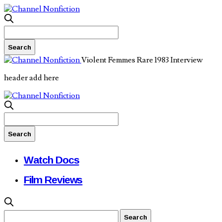
Violent Femmes Rare 1983 Interview
header add here
Watch Docs
Film Reviews