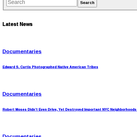
Latest News
Documentaries
Edward S. Curtis Photographed Native American Tribes
Documentaries
Robert Moses Didn’t Even Drive, Yet Destroyed Important NYC Neighborhoods
Documentaries