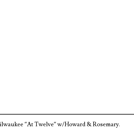
 Milwaukee “At Twelve” w/Howard & Rosemary.