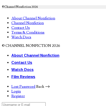
©Channel Nonfiction 2026
About Channel Nonfiction
Channel Nonfiction
Contact Us
Terms & Conditions
Watch Docs
© CHANNEL NONFICTION 2026
About Channel Nonfiction
Contact Us
Watch Docs
Film Reviews
Lost Password
Back ⟶
Login
Register