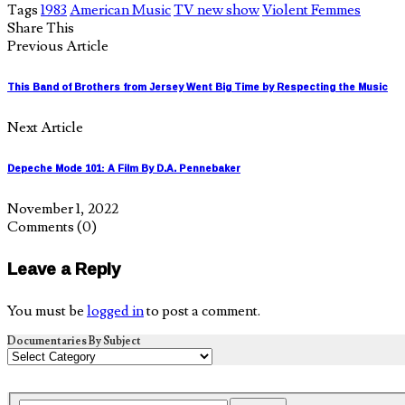
Tags
1983
American Music
TV new show
Violent Femmes
Share This
Previous Article
This Band of Brothers from Jersey Went Big Time by Respecting the Music
Next Article
Depeche Mode 101: A Film By D.A. Pennebaker
November 1, 2022
Comments
(0)
Leave a Reply
You must be
logged in
to post a comment.
Documentaries By Subject