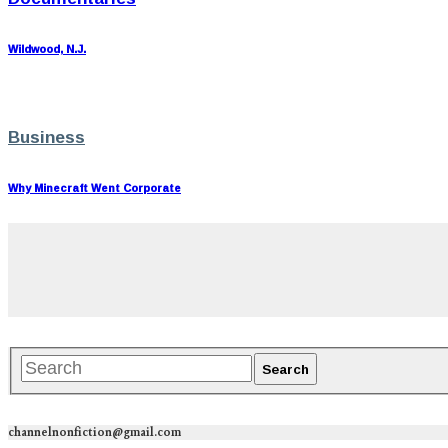
Wildwood, N.J.
Business
Why Minecraft Went Corporate
channelnonfiction@gmail.com