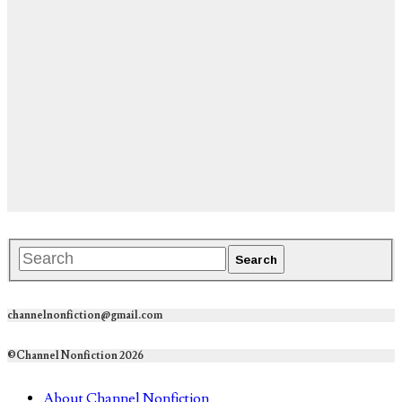
channelnonfiction@gmail.com
©Channel Nonfiction 2026
About Channel Nonfiction