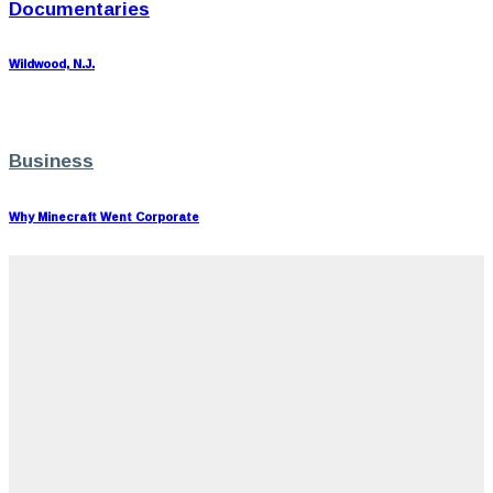
Documentaries
Wildwood, N.J.
Business
Why Minecraft Went Corporate