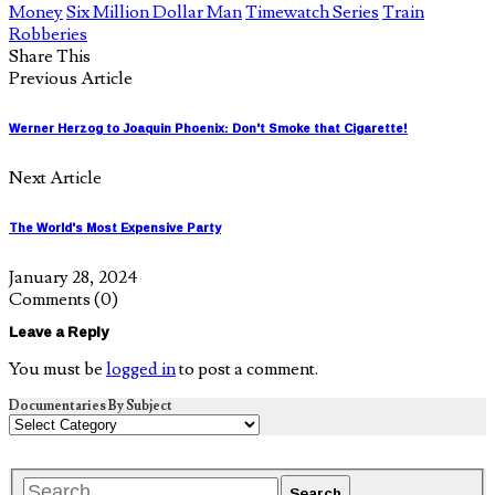
Money
Six Million Dollar Man
Timewatch Series
Train
Robberies
Share This
Previous Article
Werner Herzog to Joaquin Phoenix: Don't Smoke that Cigarette!
Next Article
The World's Most Expensive Party
January 28, 2024
Comments
(0)
Leave a Reply
You must be
logged in
to post a comment.
Documentaries By Subject