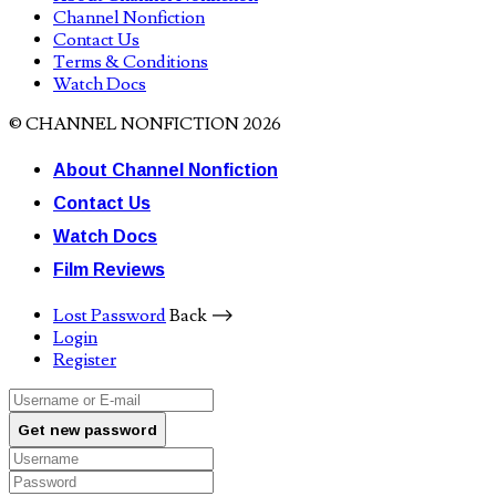
Channel Nonfiction
Contact Us
Terms & Conditions
Watch Docs
© CHANNEL NONFICTION 2026
About Channel Nonfiction
Contact Us
Watch Docs
Film Reviews
Lost Password
Back ⟶
Login
Register
Get new password