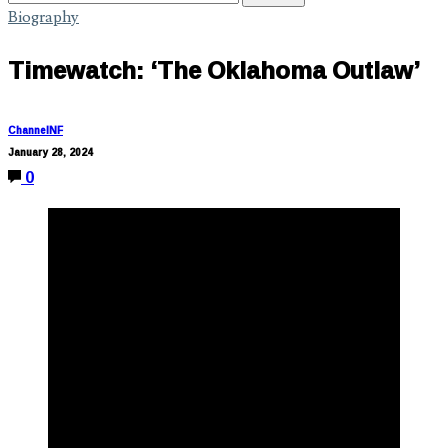
Biography
Timewatch: ‘The Oklahoma Outlaw’
ChannelNF
January 28, 2024
0