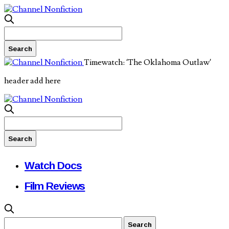
Timewatch: ‘The Oklahoma Outlaw’
header add here
Watch Docs
Film Reviews