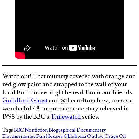
Watch out! That mummy covered with orange and
red glow paint and strapped to the wall of your
local Fun House might be real. From our friends
Guildford Ghost
and @thecroftonshow, comes a
wonderful 48-minute documentary released in
1998 by the BBC’s
Timewatch
series.
Tags
BBC Nonfiction
Biographical Documentary
Documentaries
Fun Houses
Oklahoma Outlaw
Osage Oil