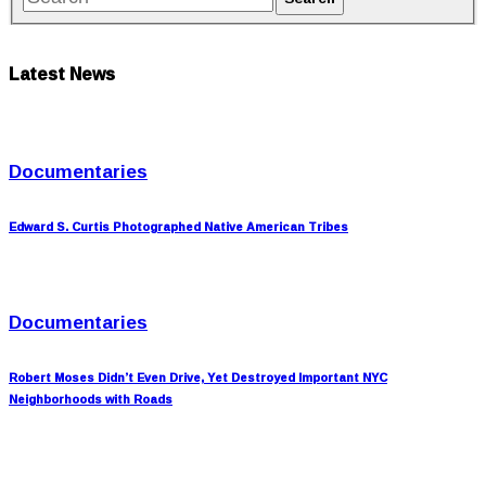
Latest News
Documentaries
Edward S. Curtis Photographed Native American Tribes
Documentaries
Robert Moses Didn’t Even Drive, Yet Destroyed Important NYC
Neighborhoods with Roads