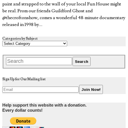
paint and strapped to the wall of your local Fun House might
be real. From our friends Guildford Ghost and
@thecroftonshow, comes a wonderful 48-minute documentary
released in 1998 by…
Categories by Subject
Sign Up for Our Mailing list
Help support this website with a donation.
Every dollar counts!