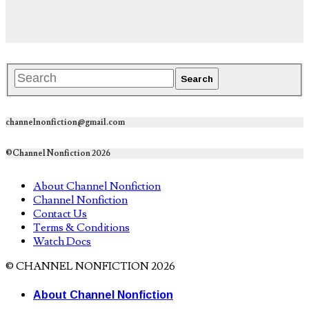
channelnonfiction@gmail.com
©Channel Nonfiction 2026
About Channel Nonfiction
Channel Nonfiction
Contact Us
Terms & Conditions
Watch Docs
© CHANNEL NONFICTION 2026
About Channel Nonfiction