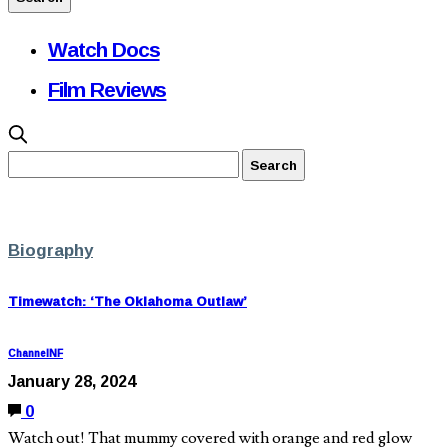
Watch Docs
Film Reviews
Biography
Timewatch: ‘The Oklahoma Outlaw’
ChannelNF
January 28, 2024
0
Watch out! That mummy covered with orange and red glow