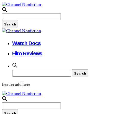
Watch Docs
Film Reviews
header add here