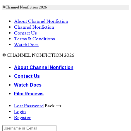
©Channel Nonfiction 2026
About Channel Nonfiction
Channel Nonfiction
Contact Us
Terms & Conditions
Watch Docs
© CHANNEL NONFICTION 2026
About Channel Nonfiction
Contact Us
Watch Docs
Film Reviews
Lost Password
Back ⟶
Login
Register