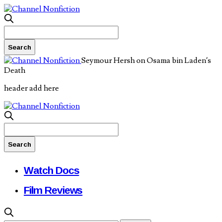
Seymour Hersh on Osama bin Laden’s
Death
header add here
Watch Docs
Film Reviews