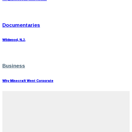
Documentaries
Wildwood, N.J.
Business
Why Minecraft Went Corporate