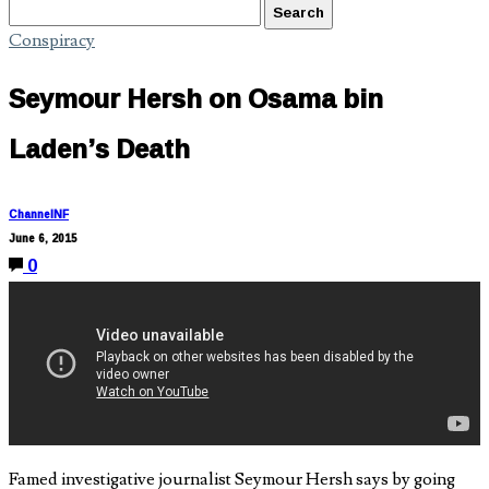
Conspiracy
Seymour Hersh on Osama bin
Laden’s Death
ChannelNF
June 6, 2015
0
Famed investigative journalist Seymour Hersh says by going