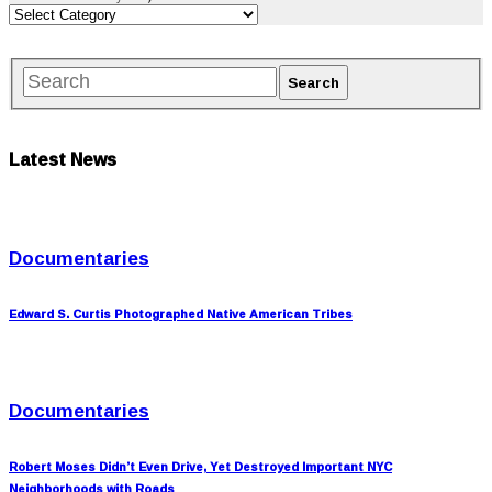
Latest News
Documentaries
Edward S. Curtis Photographed Native American Tribes
Documentaries
Robert Moses Didn’t Even Drive, Yet Destroyed Important NYC
Neighborhoods with Roads