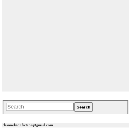
channelnonfiction@gmail.com