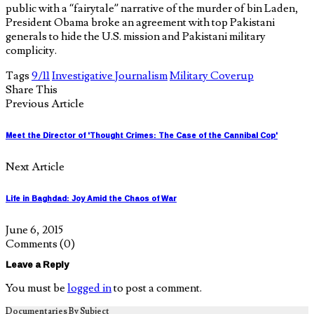
public with a “fairytale” narrative of the murder of bin Laden,
President Obama broke an agreement with top Pakistani
generals to hide the U.S. mission and Pakistani military
complicity.
Tags
9/11
Investigative Journalism
Military Coverup
Share This
Previous Article
Meet the Director of 'Thought Crimes: The Case of the Cannibal Cop'
Next Article
Life in Baghdad: Joy Amid the Chaos of War
June 6, 2015
Comments
(0)
Leave a Reply
You must be
logged in
to post a comment.
Documentaries By Subject