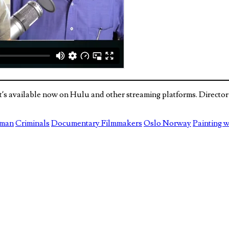
hat’s available now on Hulu and other streaming platforms. Direc
rman
Criminals
Documentary Filmmakers
Oslo Norway
Painting w