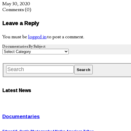
May 30, 2020
Comments
(0)
Leave a Reply
You must be
logged in
to post a comment.
Documentaries By Subject
Latest News
Documentaries