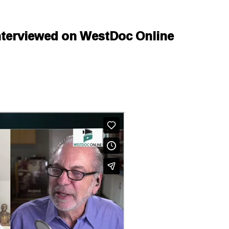
Interviewed on WestDoc Online