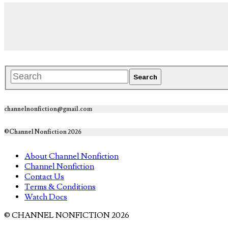
channelnonfiction@gmail.com
©Channel Nonfiction 2026
About Channel Nonfiction
Channel Nonfiction
Contact Us
Terms & Conditions
Watch Docs
© CHANNEL NONFICTION 2026