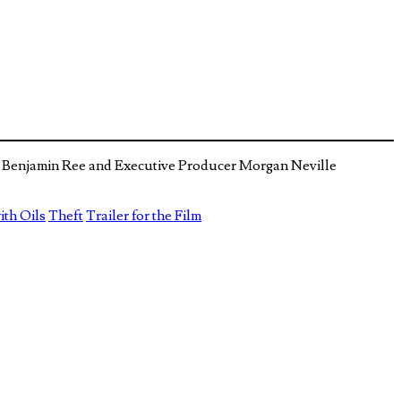
tor Benjamin Ree and Executive Producer Morgan Neville
ith Oils
Theft
Trailer for the Film