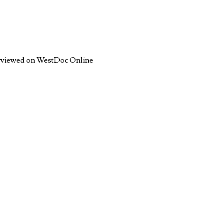
terviewed on WestDoc Online