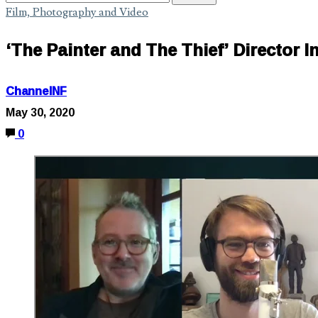
Film, Photography and Video
‘The Painter and The Thief’ Director 
ChannelNF
May 30, 2020
0