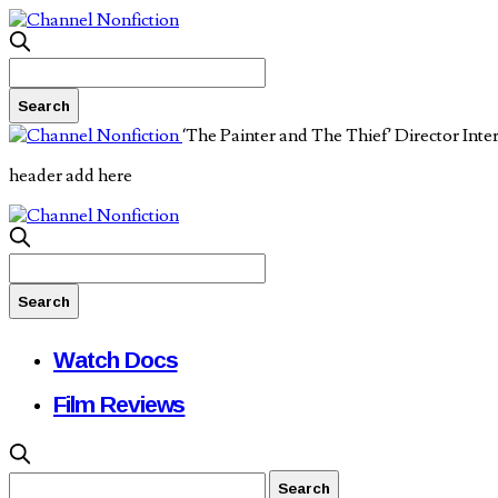
‘The Painter and The Thief’ Director In
header add here
Watch Docs
Film Reviews