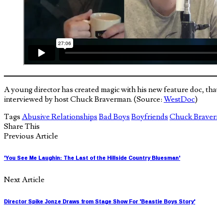
A young director has created magic with his new feature doc, t
interviewed by host Chuck Braverman. (Source:
WestDoc
)
Tags
Abusive Relationships
Bad Boys
Boyfriends
Chuck Brave
Share This
Previous Article
'You See Me Laughin: The Last of the Hillside Country Bluesman'
Next Article
Director Spike Jonze Draws from Stage Show For 'Beastie Boys Story'