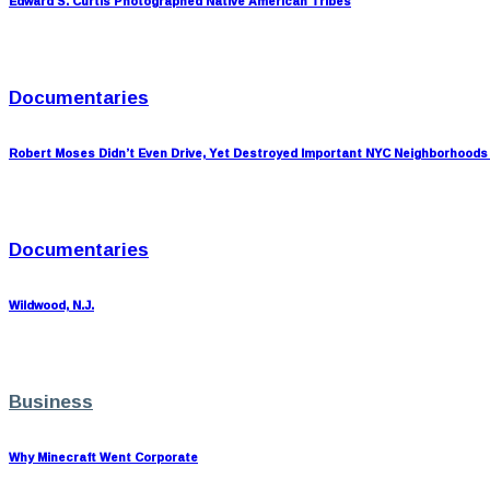
Edward S. Curtis Photographed Native American Tribes
Documentaries
Robert Moses Didn’t Even Drive, Yet Destroyed Important NYC Neighborhoods
Documentaries
Wildwood, N.J.
Business
Why Minecraft Went Corporate