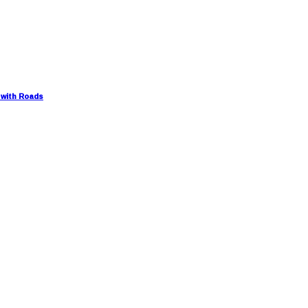
 with Roads