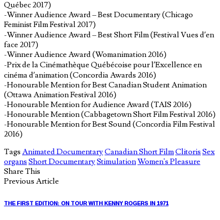
Québec 2017)
-Winner Audience Award – Best Documentary (Chicago
Feminist Film Festival 2017)
-Winner Audience Award – Best Short Film (Festival Vues d’en
face 2017)
-Winner Audience Award (Womanimation 2016)
-Prix de la Cinémathèque Québécoise pour l’Excellence en
cinéma d’animation (Concordia Awards 2016)
-Honourable Mention for Best Canadian Student Animation
(Ottawa Animation Festival 2016)
-Honourable Mention for Audience Award (TAIS 2016)
-Honourable Mention (Cabbagetown Short Film Festival 2016)
-Honourable Mention for Best Sound (Concordia Film Festival
2016)
Tags
Animated Documentary
Canadian Short Film
Clitoris
Sex
organs
Short Documentary
Stimulation
Women's Pleasure
Share This
Previous Article
THE FIRST EDITION: ON TOUR WITH KENNY ROGERS IN 1971