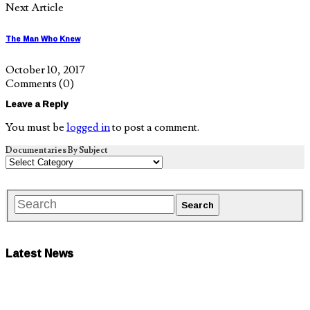
Next Article
The Man Who Knew
October 10, 2017
Comments
(0)
Leave a Reply
You must be
logged in
to post a comment.
Documentaries By Subject
Latest News