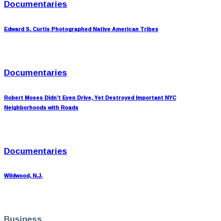
Documentaries
Edward S. Curtis Photographed Native American Tribes
Documentaries
Robert Moses Didn’t Even Drive, Yet Destroyed Important NYC
Neighborhoods with Roads
Documentaries
Wildwood, N.J.
Business