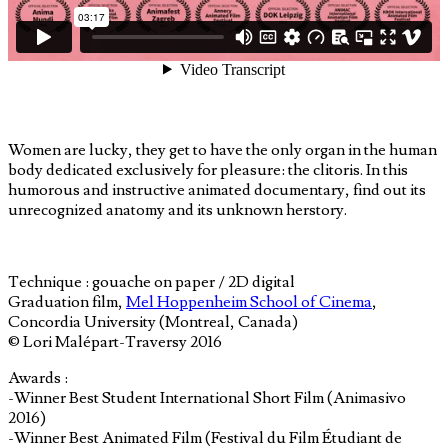
Women are lucky, they get to have the only organ in the human
body dedicated exclusively for pleasure: the clitoris. In this
humorous and instructive animated documentary, find out its
unrecognized anatomy and its unknown herstory.
Technique : gouache on paper / 2D digital
Graduation film,
Mel Hoppenheim School of Cinema
,
Concordia University (Montreal, Canada)
© Lori Malépart-Traversy 2016
Awards :
-Winner Best Student International Short Film (Animasivo
2016)
-Winner Best Animated Film (Festival du Film Étudiant de