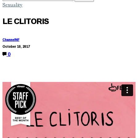
Sexuality
LE CLITORIS
ChannelNF
October 10, 2017
0