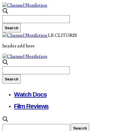
LE CLITORIS
header add here
Watch Docs
Film Reviews