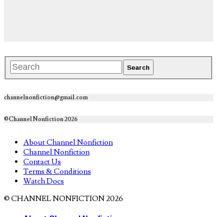
channelnonfiction@gmail.com
©Channel Nonfiction 2026
About Channel Nonfiction
Channel Nonfiction
Contact Us
Terms & Conditions
Watch Docs
© CHANNEL NONFICTION 2026