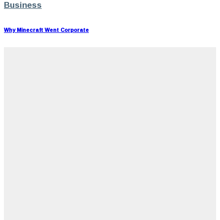
Business
Why Minecraft Went Corporate