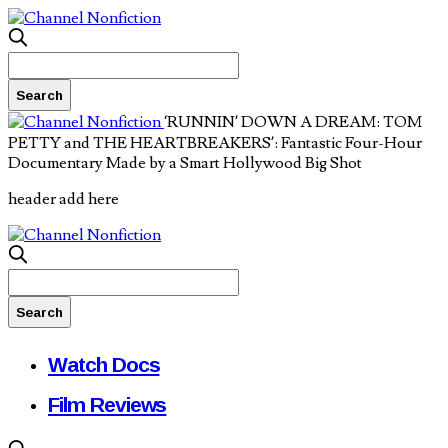
‘RUNNIN’ DOWN A DREAM: TOM
PETTY and THE HEARTBREAKERS’: Fantastic Four-Hour
Documentary Made by a Smart Hollywood Big Shot
header add here
Watch Docs
Film Reviews