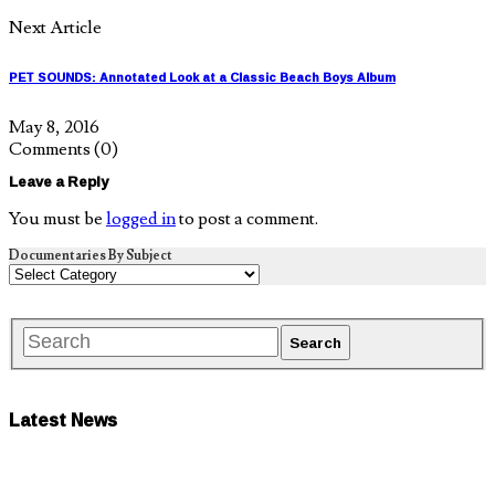
Next Article
PET SOUNDS: Annotated Look at a Classic Beach Boys Album
May 8, 2016
Comments
(0)
Leave a Reply
You must be
logged in
to post a comment.
Documentaries By Subject
Latest News