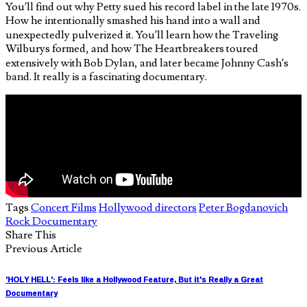
You’ll find out why Petty sued his record label in the late 1970s.
How he intentionally smashed his hand into a wall and
unexpectedly pulverized it. You’ll learn how the Traveling
Wilburys formed, and how The Heartbreakers toured
extensively with Bob Dylan, and later became Johnny Cash’s
band. It really is a fascinating documentary.
Tags
Concert Films
Hollywood directors
Peter Bogdanovich
Rock Documentary
Share This
Previous Article
'HOLY HELL': Feels like a Hollywood Feature, But it's Really a Great
Documentary