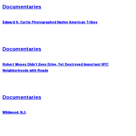
Documentaries
Edward S. Curtis Photographed Native American Tribes
Documentaries
Robert Moses Didn’t Even Drive, Yet Destroyed Important NYC
Neighborhoods with Roads
Documentaries
Wildwood, N.J.