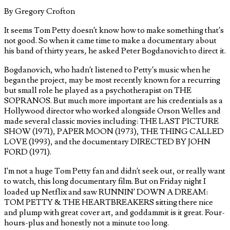
By Gregory Crofton
It seems Tom Petty doesn’t know how to make something that’s
not good. So when it came time to make a documentary about
his band of thirty years, he asked Peter Bogdanovich to direct it.
Bogdanovich, who hadn’t listened to Petty’s music when he
began the project, may be most recently known for a recurring
but small role he played as a psychotherapist on THE
SOPRANOS. But much more important are his credentials as a
Hollywood director who worked alongside Orson Welles and
made several classic movies including: THE LAST PICTURE
SHOW (1971), PAPER MOON (1973), THE THING CALLED
LOVE (1993), and the documentary DIRECTED BY JOHN
FORD (1971).
I’m not a huge Tom Petty fan and didn’t seek out, or really want
to watch, this long documentary film. But on Friday night I
loaded up Netflix and saw RUNNIN’ DOWN A DREAM:
TOM PETTY & THE HEARTBREAKERS sitting there nice
and plump with great cover art, and goddammit is it great. Four-
hours-plus and honestly not a minute too long.