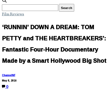
Film Reviews
‘RUNNIN’ DOWN A DREAM: TOM
PETTY and THE HEARTBREAKERS’:
Fantastic Four-Hour Documentary
Made by a Smart Hollywood Big Shot
ChannelNF
May 8, 2016
0