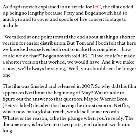
As Bogdanovich explained in an article for
IFC
, the film ended
up being so lengthy because Petty and Bogdanovich had so
much ground to cover and spools of live concert footage to
include.
“We talked at one point toward the end about making a shorter
version for easier distribution. But Tom and I both felt that here
we knocked ourselves both out to make this complete … how
could we do that?” Bogdanovich told IFC. “If we could’ve made
a shorter version that worked, we would have. And if we make
it now, we’ll always be saying, ‘Well, you should see the longer
one.'”
The film was finished and released in 2007. So why did this film
appear on Netflix at the beginning of May? Wasn’t able to
figure out the answer to that question. Maybe Warner Bros.
(Petty’s label) decided that having the doc stream on Netflix,
which now has a global reach, would sell some records.
Whatever the reason, take the plunge when you’re ready. The
documentary is broken into two parts, each about two hours
long.