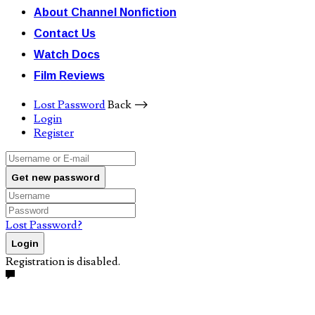
About Channel Nonfiction
Contact Us
Watch Docs
Film Reviews
Lost Password
Back ⟶
Login
Register
Get new password
Lost Password?
Login
Registration is disabled.