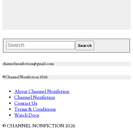
channelnonfiction@gmail.com
©Channel Nonfiction 2026
About Channel Nonfiction
Channel Nonfiction
Contact Us
Terms & Conditions
Watch Docs
© CHANNEL NONFICTION 2026