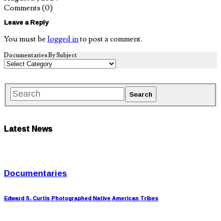
Comments
(0)
Leave a Reply
You must be
logged in
to post a comment.
Documentaries By Subject
Latest News
Documentaries
Edward S. Curtis Photographed Native American Tribes