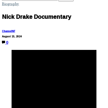
Biography
Nick Drake Documentary
ChannelNF
August 15, 2024
0