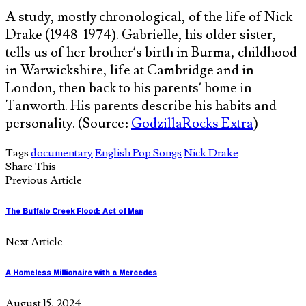
A study, mostly chronological, of the life of Nick
Drake (1948-1974). Gabrielle, his older sister,
tells us of her brother’s birth in Burma, childhood
in Warwickshire, life at Cambridge and in
London, then back to his parents’ home in
Tanworth. His parents describe his habits and
personality. (Source:
GodzillaRocks Extra
)
Tags
documentary
English Pop Songs
Nick Drake
Share This
Previous Article
The Buffalo Creek Flood: Act of Man
Next Article
A Homeless Millionaire with a Mercedes
August 15, 2024