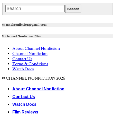
channelnonfiction@gmail.com
©Channel Nonfiction 2026
About Channel Nonfiction
Channel Nonfiction
Contact Us
Terms & Conditions
Watch Docs
© CHANNEL NONFICTION 2026
About Channel Nonfiction
Contact Us
Watch Docs
Film Reviews