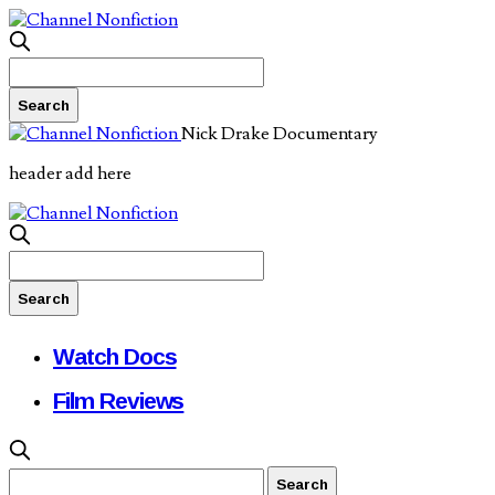
Nick Drake Documentary
header add here
Watch Docs
Film Reviews