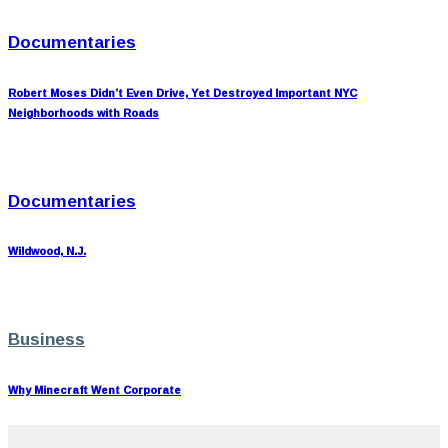
Documentaries
Robert Moses Didn’t Even Drive, Yet Destroyed Important NYC
Neighborhoods with Roads
Documentaries
Wildwood, N.J.
Business
Why Minecraft Went Corporate