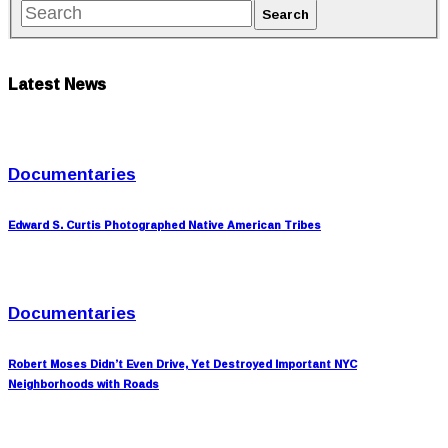
Latest News
Documentaries
Edward S. Curtis Photographed Native American Tribes
Documentaries
Robert Moses Didn’t Even Drive, Yet Destroyed Important NYC
Neighborhoods with Roads