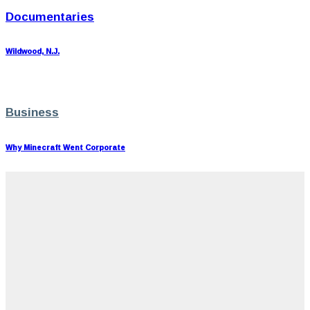
Documentaries
Wildwood, N.J.
Business
Why Minecraft Went Corporate