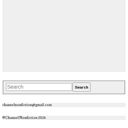
channelnonfiction@gmail.com
©Channel Nonfiction 2026