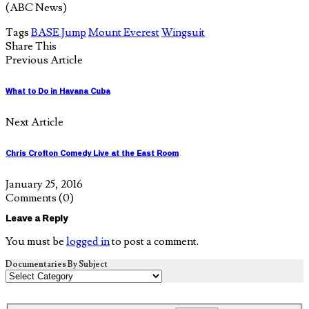
(ABC News)
Tags
BASE Jump
Mount Everest
Wingsuit
Share This
Previous Article
What to Do in Havana Cuba
Next Article
Chris Crofton Comedy Live at the East Room
January 25, 2016
Comments
(0)
Leave a Reply
You must be
logged in
to post a comment.
Documentaries By Subject