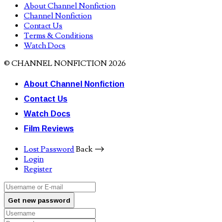
About Channel Nonfiction
Channel Nonfiction
Contact Us
Terms & Conditions
Watch Docs
© CHANNEL NONFICTION 2026
About Channel Nonfiction
Contact Us
Watch Docs
Film Reviews
Lost Password
Back ⟶
Login
Register
Get new password