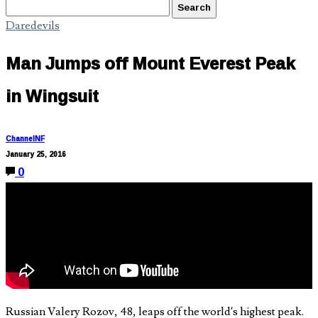
Daredevils
Man Jumps off Mount Everest Peak
in Wingsuit
ChannelNF
January 25, 2016
0
Russian Valery Rozov, 48, leaps off the world’s highest peak.