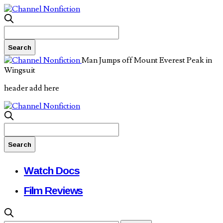
Man Jumps off Mount Everest Peak in
Wingsuit
header add here
Watch Docs
Film Reviews