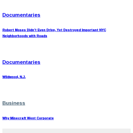
Documentaries
Robert Moses Didn’t Even Drive, Yet Destroyed Important NYC
Neighborhoods with Roads
Documentaries
Wildwood, N.J.
Business
Why Minecraft Went Corporate