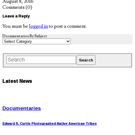
August 8, 2016
Comments
(0)
Leave a Reply
You must be
logged in
to post a comment.
Documentaries By Subject
Latest News
Documentaries
Edward S. Curtis Photographed Native American Tribes