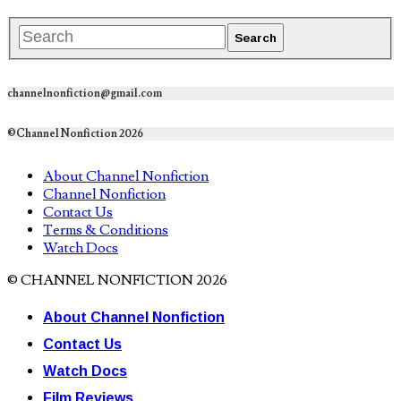
channelnonfiction@gmail.com
©Channel Nonfiction 2026
About Channel Nonfiction
Channel Nonfiction
Contact Us
Terms & Conditions
Watch Docs
© CHANNEL NONFICTION 2026
About Channel Nonfiction
Contact Us
Watch Docs
Film Reviews