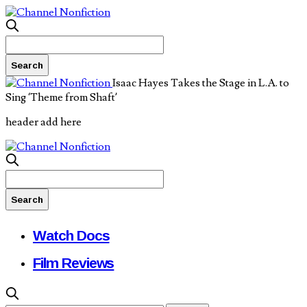
Isaac Hayes Takes the Stage in L.A. to
Sing ‘Theme from Shaft’
header add here
Watch Docs
Film Reviews