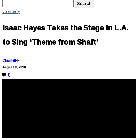
Comedy
Isaac Hayes Takes the Stage in L.A.
to Sing ‘Theme from Shaft’
ChannelNF
August 8, 2016
0