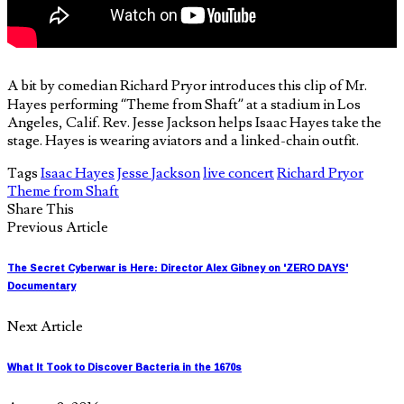
A bit by comedian Richard Pryor introduces this clip of Mr.
Hayes performing “Theme from Shaft” at a stadium in Los
Angeles, Calif. Rev. Jesse Jackson helps Isaac Hayes take the
stage. Hayes is wearing aviators and a linked-chain outfit.
Tags
Isaac Hayes
Jesse Jackson
live concert
Richard Pryor
Theme from Shaft
Share This
Previous Article
The Secret Cyberwar is Here: Director Alex Gibney on 'ZERO DAYS'
Documentary
Next Article
What It Took to Discover Bacteria in the 1670s