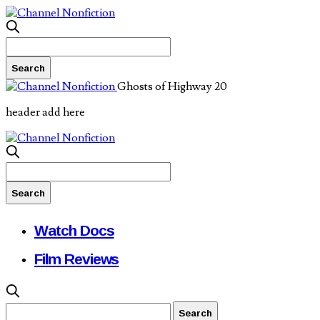
Ghosts of Highway 20
header add here
Watch Docs
Film Reviews