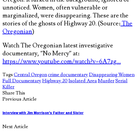
unnoticed. Women, often vulnerable or
marginalized, were disappearing. These are the
stories of the ghosts of Highway 20. (Source:
The
Oregonian
)
Watch The Oregonian latest investigative
documentary, “No Mercy” at:
https://www.youtube.com/watch?v=6A7zg…
Tags
Central Oregon
crime documentary
Disappearing Women
Full Documentary
Highway 20
Isolated Area
Murder
Serial
Killer
Share This
Previous Article
Interview with Jim Morrison's Father and Sister
Next Article