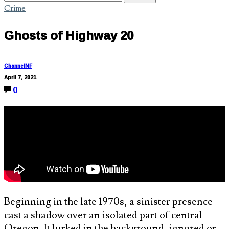
Crime
Ghosts of Highway 20
ChannelNF
April 7, 2021
0
Beginning in the late 1970s, a sinister presence
cast a shadow over an isolated part of central
Oregon. It lurked in the background, ignored or