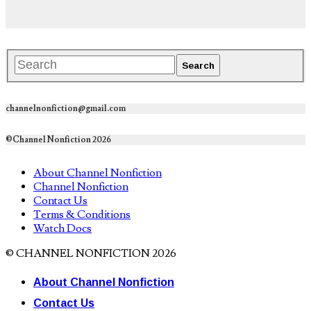
channelnonfiction@gmail.com
©Channel Nonfiction 2026
About Channel Nonfiction
Channel Nonfiction
Contact Us
Terms & Conditions
Watch Docs
© CHANNEL NONFICTION 2026
About Channel Nonfiction
Contact Us