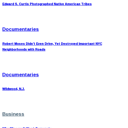
Edward S. Curtis Photographed Native American Tribes
Documentaries
Robert Moses Didn’t Even Drive, Yet Destroyed Important NYC
Neighborhoods with Roads
Documentaries
Wildwood, N.J.
Business