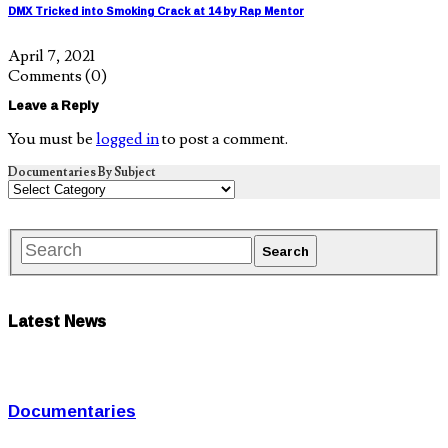
DMX Tricked into Smoking Crack at 14 by Rap Mentor
April 7, 2021
Comments
(0)
Leave a Reply
You must be
logged in
to post a comment.
Documentaries By Subject
Latest News
Documentaries