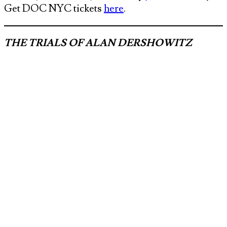
Get DOC NYC tickets
here
.
THE TRIALS OF ALAN DERSHOWITZ