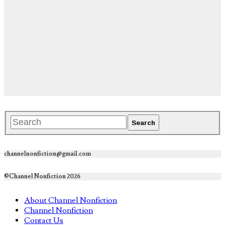
channelnonfiction@gmail.com
©Channel Nonfiction 2026
About Channel Nonfiction
Channel Nonfiction
Contact Us