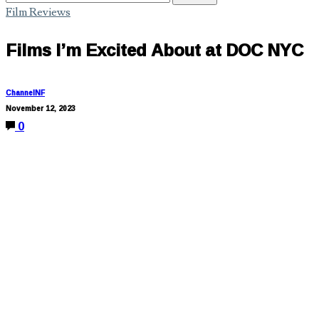
Film Reviews
Films I’m Excited About at DOC NYC
ChannelNF
November 12, 2023
0