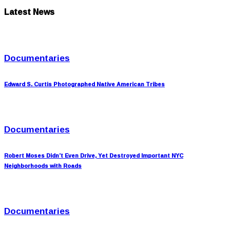
Latest News
Documentaries
Edward S. Curtis Photographed Native American Tribes
Documentaries
Robert Moses Didn’t Even Drive, Yet Destroyed Important NYC
Neighborhoods with Roads
Documentaries