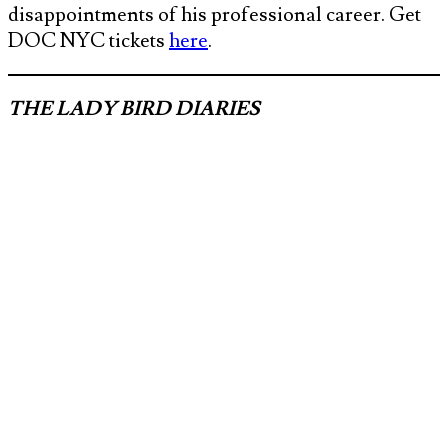
disappointments of his professional career. Get
DOC NYC tickets
here
.
THE LADY BIRD DIARIES