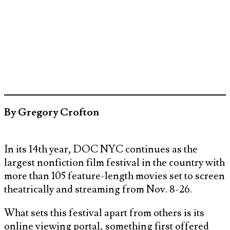
By Gregory Crofton
In its 14th year, DOC NYC continues as the
largest nonfiction film festival in the country with
more than 105 feature-length movies set to screen
theatrically and streaming from Nov. 8-26.
What sets this festival apart from others is its
online viewing portal, something first offered