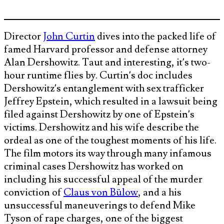
Director
John Curtin
dives into the packed life of
famed Harvard professor and defense attorney
Alan Dershowitz. Taut and interesting, it’s two-
hour runtime flies by. Curtin’s doc includes
Dershowitz’s entanglement with sex trafficker
Jeffrey Epstein, which resulted in a lawsuit being
filed against Dershowitz by one of Epstein’s
victims. Dershowitz and his wife describe the
ordeal as one of the toughest moments of his life.
The film motors its way through many infamous
criminal cases Dershowitz has worked on
including his successful appeal of the murder
conviction of
Claus von Bülow
, and a his
unsuccessful maneuverings to defend Mike
Tyson of rape charges, one of the biggest