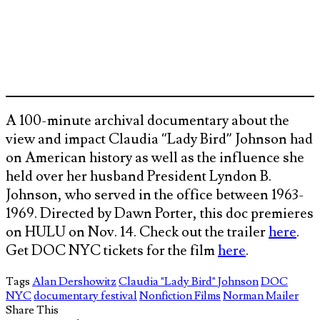
A 100-minute archival documentary about the
view and impact Claudia “Lady Bird” Johnson had
on American history as well as the influence she
held over her husband President Lyndon B.
Johnson, who served in the office between 1963-
1969. Directed by Dawn Porter, this doc premieres
on HULU on Nov. 14. Check out the trailer
here
.
Get DOC NYC tickets for the film
here
.
Tags
Alan Dershowitz
Claudia "Lady Bird" Johnson
DOC
NYC
documentary festival
Nonfiction Films
Norman Mailer
Share This