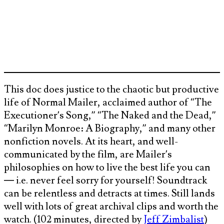
This doc does justice to the chaotic but productive
life of Normal Mailer, acclaimed author of “The
Executioner’s Song,” “The Naked and the Dead,”
“Marilyn Monroe: A Biography,” and many other
nonfiction novels. At its heart, and well-
communicated by the film, are Mailer’s
philosophies on how to live the best life you can
— i.e. never feel sorry for yourself! Soundtrack
can be relentless and detracts at times. Still lands
well with lots of great archival clips and worth the
watch. (102 minutes, directed by
Jeff Zimbalist
)