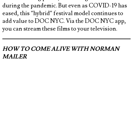
during the pandemic. But even as COVID-19 has
eased, this “hybrid” festival model continues to
add value to DOC NYC. Via the DOC NYC app,
you can stream these films to your television.
HOW TO COME ALIVE WITH NORMAN
MAILER