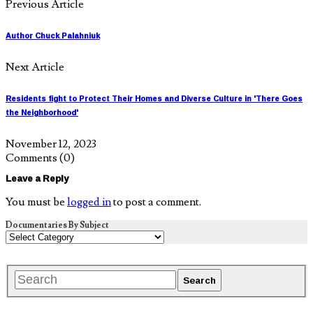
Previous Article
Author Chuck Palahniuk
Next Article
Residents fight to Protect Their Homes and Diverse Culture in 'There Goes
the Neighborhood'
November 12, 2023
Comments
(0)
Leave a Reply
You must be
logged in
to post a comment.
Documentaries By Subject