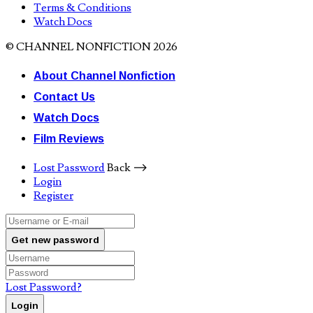
Terms & Conditions
Watch Docs
© CHANNEL NONFICTION 2026
About Channel Nonfiction
Contact Us
Watch Docs
Film Reviews
Lost Password
Back ⟶
Login
Register
Get new password
Lost Password?
Login