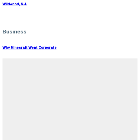
Wildwood, N.J.
Business
Why Minecraft Went Corporate