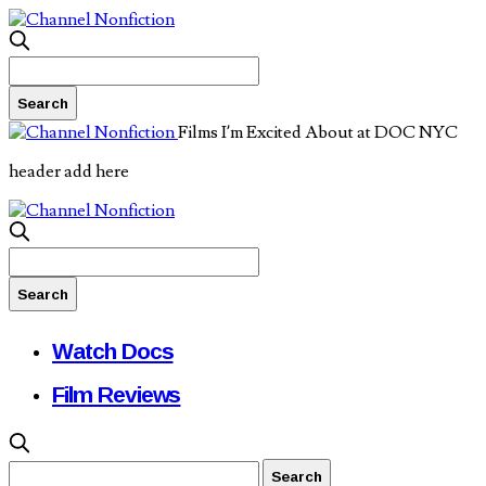
Films I’m Excited About at DOC NYC
header add here
Watch Docs
Film Reviews