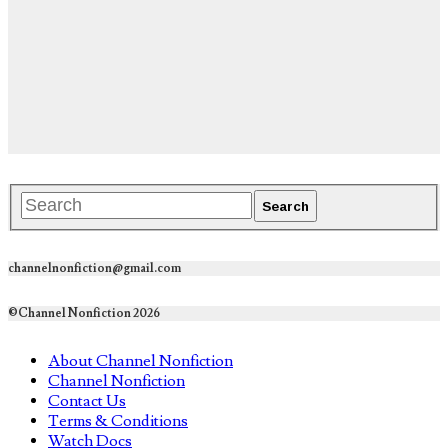
channelnonfiction@gmail.com
©Channel Nonfiction 2026
About Channel Nonfiction
Channel Nonfiction
Contact Us
Terms & Conditions
Watch Docs