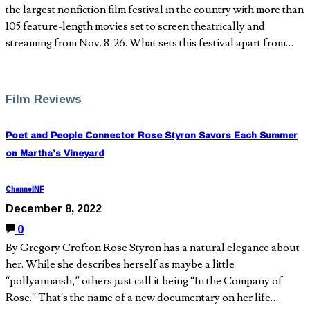
the largest nonfiction film festival in the country with more than
105 feature-length movies set to screen theatrically and
streaming from Nov. 8-26. What sets this festival apart from…
Film Reviews
Poet and People Connector Rose Styron Savors Each Summer
on Martha’s Vineyard
ChannelNF
December 8, 2022
0
By Gregory Crofton Rose Styron has a natural elegance about
her. While she describes herself as maybe a little
“pollyannaish,” others just call it being “In the Company of
Rose.” That’s the name of a new documentary on her life…