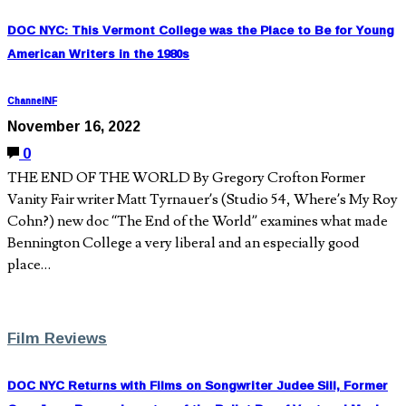
DOC NYC: This Vermont College was the Place to Be for Young
American Writers in the 1980s
ChannelNF
November 16, 2022
0
THE END OF THE WORLD By Gregory Crofton Former
Vanity Fair writer Matt Tyrnauer’s (Studio 54, Where’s My Roy
Cohn?) new doc “The End of the World” examines what made
Bennington College a very liberal and an especially good
place…
Film Reviews
DOC NYC Returns with Films on Songwriter Judee Sill, Former