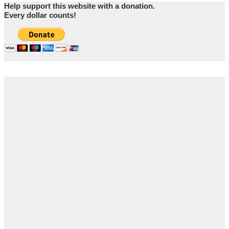
Help support this website with a donation.
Every dollar counts!