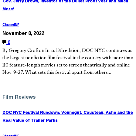
Gov. Jerry Brown, Inventor of the Bullet Proof Vest and Much
More!
ChannelNF
November 8, 2022
0
By Gregory Crofton In its 13th edition, DOC NYC continues as
the largest nonfiction film festival in the country with more than
110 feature-length movies set to screen theatrically and online
Nov. 9-27. What sets this festival apart from others…
Film Reviews
DOC NYC Festival Rundown: Vonnegut, Cousteau, Ashe and the
Real Value of Trailer Parks