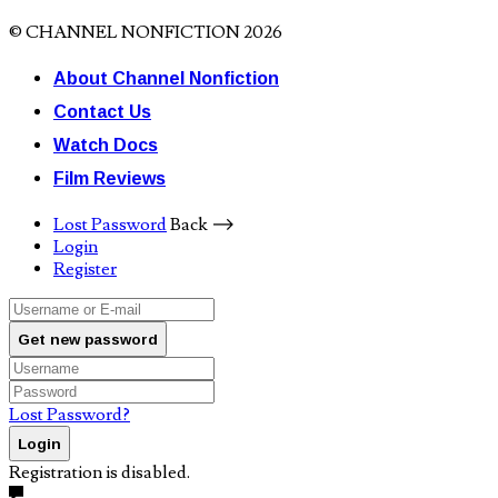
© CHANNEL NONFICTION 2026
About Channel Nonfiction
Contact Us
Watch Docs
Film Reviews
Lost Password
Back ⟶
Login
Register
Get new password
Lost Password?
Login
Registration is disabled.