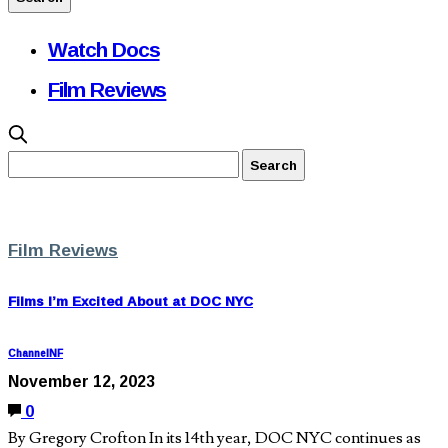
Watch Docs
Film Reviews
Film Reviews
Films I’m Excited About at DOC NYC
ChannelNF
November 12, 2023
0
By Gregory Crofton In its 14th year, DOC NYC continues as