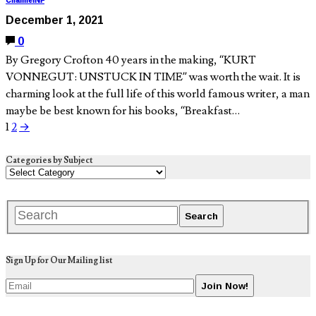
ChannelNF
December 1, 2021
0
By Gregory Crofton 40 years in the making, “KURT
VONNEGUT: UNSTUCK IN TIME” was worth the wait. It is
charming look at the full life of this world famous writer, a man
maybe be best known for his books, “Breakfast…
1
2
→
Categories by Subject
Sign Up for Our Mailing list