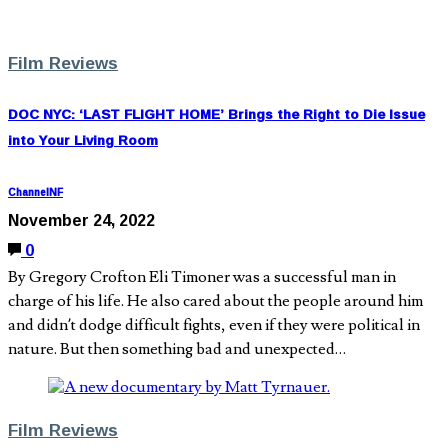
Film Reviews
DOC NYC: ‘LAST FLIGHT HOME’ Brings the Right to Die Issue
into Your Living Room
ChannelNF
November 24, 2022
0
By Gregory Crofton Eli Timoner was a successful man in
charge of his life. He also cared about the people around him
and didn’t dodge difficult fights, even if they were political in
nature. But then something bad and unexpected…
Film Reviews