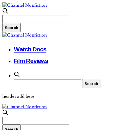
Watch Docs
Film Reviews
header add here