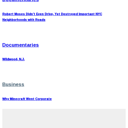
Robert Moses Didn’t Even Drive, Yet Destroyed Important NYC
Neighborhoods with Roads
Documentaries
Wildwood, N.J.
Business
Why Minecraft Went Corporate