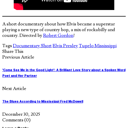
A short documentary about how Elvis became a superstar
playing a new type of country bop, a mix of rockabilly and
country. Directed by
Robert Gordon
!
Tags
Documentary Short
Elvis Presley
Tupelo Mississippi
Share This
Previous Article
'Come See Me in the Good Light': A Brilliant Love Story about a Spoken Word
Poet and Her Partner
Next Article
The Blues According to Mississippi Fred McDowell
December 30, 2025
Comments
(0)