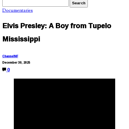
Documentaries
Elvis Presley: A Boy from Tupelo
Mississippi
ChannelNF
December 30, 2025
0