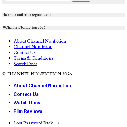
channelnonfiction@gmail.com
©Channel Nonfiction 2026
About Channel Nonfiction
Channel Nonfiction
Contact Us
Terms & Conditions
Watch Docs
© CHANNEL NONFICTION 2026
About Channel Nonfiction
Contact Us
Watch Docs
Film Reviews
Lost Password
Back ⟶