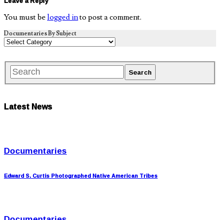
Leave a Reply
You must be
logged in
to post a comment.
Documentaries By Subject
Latest News
Documentaries
Edward S. Curtis Photographed Native American Tribes
Documentaries