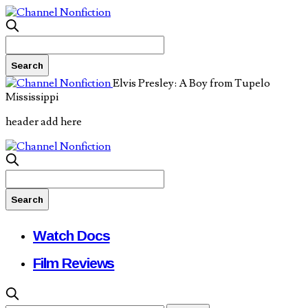
Elvis Presley: A Boy from Tupelo
Mississippi
header add here
Watch Docs
Film Reviews