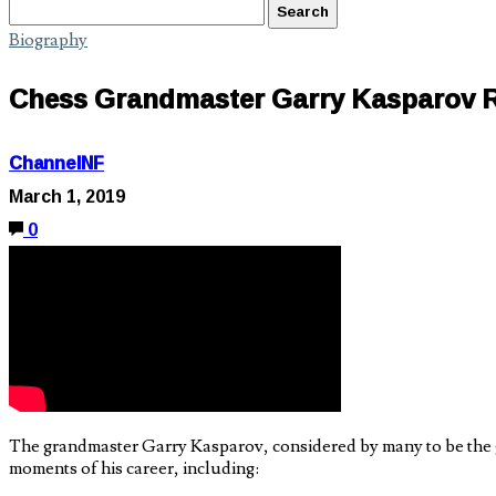
Biography
Chess Grandmaster Garry Kasparov 
ChannelNF
March 1, 2019
0
The grandmaster Garry Kasparov, considered by many to be the gr
moments of his career, including: