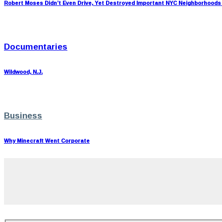
Robert Moses Didn’t Even Drive, Yet Destroyed Important NYC Neighborhoods
Documentaries
Wildwood, N.J.
Business
Why Minecraft Went Corporate