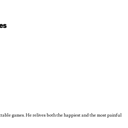
es
table games. He relives both the happiest and the most painful