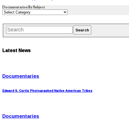
Documentaries By Subject
Latest News
Documentaries
Edward S. Curtis Photographed Native American Tribes
Documentaries