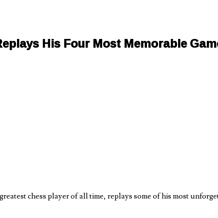
Replays His Four Most Memorable Gam
eatest chess player of all time, replays some of his most unforget