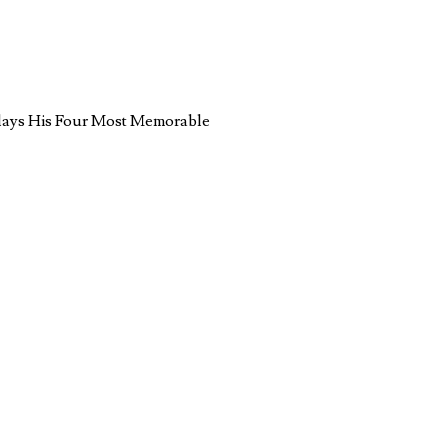
lays His Four Most Memorable