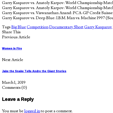
Garry Kasparov vs. Anatoly Karpov: World Championship Matc
Garry Kasparov vs. Anatoly Karpov: World Championship Matc
Garry Kasparov vs. Viswanathan Anand: PCA-GP Credit Suisse R
Garry Kasparov vs. Deep Blue: I.B.M. Man vs. Machine 1997 (So
Tags
Big Blue
Competition
Documentary Short
Garry Kasparov
Share This
Previous Article
Women in Fire
Next Article
Jake the Snake Tells Andre the Giant Stories
March 1, 2019
Comments
(0)
Leave a Reply
You must be
logged in
to post a comment.