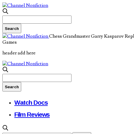
Chess Grandmaster Garry Kasparov Rep
Games
header add here
Watch Docs
Film Reviews