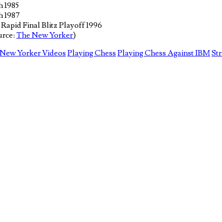
h 1985
h 1987
apid Final Blitz Playoff 1996
urce:
The New Yorker
)
New Yorker Videos
Playing Chess
Playing Chess Against IBM
St