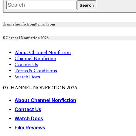
channelnonfiction@gmail.com
©Channel Nonfiction 2026
About Channel Nonfiction
Channel Nonfiction
Contact Us
Terms & Conditions
Watch Docs
© CHANNEL NONFICTION 2026
About Channel Nonfiction
Contact Us
Watch Docs
Film Reviews