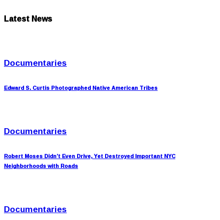
Latest News
Documentaries
Edward S. Curtis Photographed Native American Tribes
Documentaries
Robert Moses Didn’t Even Drive, Yet Destroyed Important NYC
Neighborhoods with Roads
Documentaries