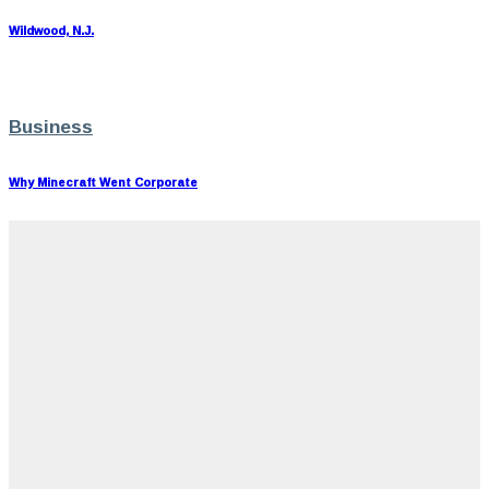
Wildwood, N.J.
Business
Why Minecraft Went Corporate