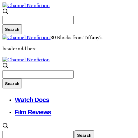
80 Blocks from Tiffany’s
header add here
Watch Docs
Film Reviews