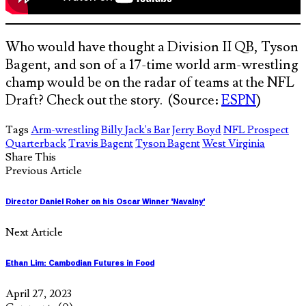
Who would have thought a Division II QB, Tyson
Bagent, and son of a 17-time world arm-wrestling
champ would be on the radar of teams at the NFL
Draft? Check out the story. (Source:
ESPN
)
Tags
Arm-wrestling
Billy Jack's Bar
Jerry Boyd
NFL Prospect
Quarterback
Travis Bagent
Tyson Bagent
West Virginia
Share This
Previous Article
Director Daniel Roher on his Oscar Winner 'Navalny'
Next Article
Ethan Lim: Cambodian Futures in Food
April 27, 2023