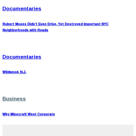
Documentaries
Robert Moses Didn’t Even Drive, Yet Destroyed Important NYC
Neighborhoods with Roads
Documentaries
Wildwood, N.J.
Business
Why Minecraft Went Corporate