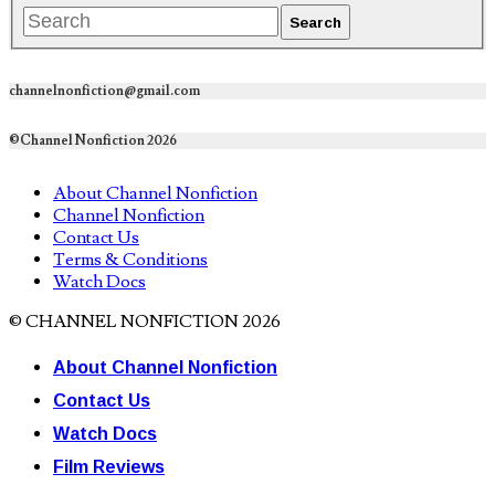
channelnonfiction@gmail.com
©Channel Nonfiction 2026
About Channel Nonfiction
Channel Nonfiction
Contact Us
Terms & Conditions
Watch Docs
© CHANNEL NONFICTION 2026
About Channel Nonfiction
Contact Us
Watch Docs
Film Reviews