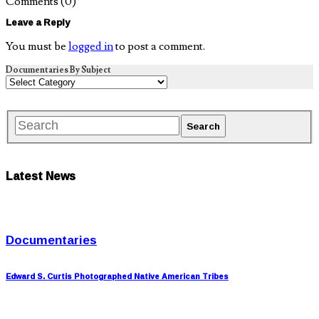
Comments
(0)
Leave a Reply
You must be
logged in
to post a comment.
Documentaries By Subject
Latest News
Documentaries
Edward S. Curtis Photographed Native American Tribes