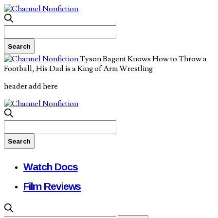
Tyson Bagent Knows How to Throw a
Football, His Dad is a King of Arm Wrestling
header add here
Watch Docs
Film Reviews