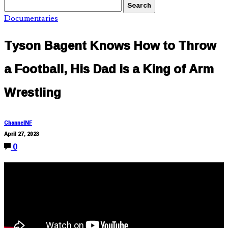
Documentaries
Tyson Bagent Knows How to Throw
a Football, His Dad is a King of Arm
Wrestling
ChannelNF
April 27, 2023
0