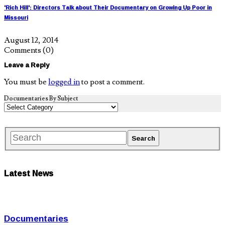
'Rich Hill': Directors Talk about Their Documentary on Growing Up Poor in
Missouri
August 12, 2014
Comments
(0)
Leave a Reply
You must be
logged in
to post a comment.
Documentaries By Subject
Latest News
Documentaries