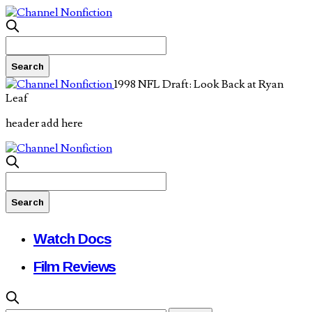
1998 NFL Draft: Look Back at Ryan
Leaf
header add here
Watch Docs
Film Reviews