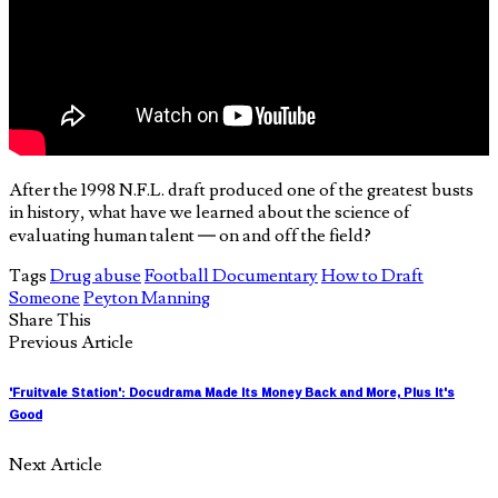
After the 1998 N.F.L. draft produced one of the greatest busts
in history, what have we learned about the science of
evaluating human talent — on and off the field?
Tags
Drug abuse
Football Documentary
How to Draft
Someone
Peyton Manning
Share This
Previous Article
'Fruitvale Station': Docudrama Made Its Money Back and More, Plus It's
Good
Next Article