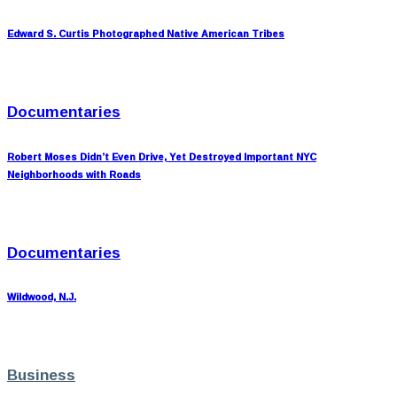
Edward S. Curtis Photographed Native American Tribes
Documentaries
Robert Moses Didn’t Even Drive, Yet Destroyed Important NYC
Neighborhoods with Roads
Documentaries
Wildwood, N.J.
Business