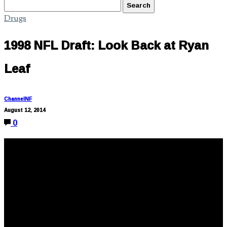
Drugs
1998 NFL Draft: Look Back at Ryan
Leaf
ChannelNF
August 12, 2014
0