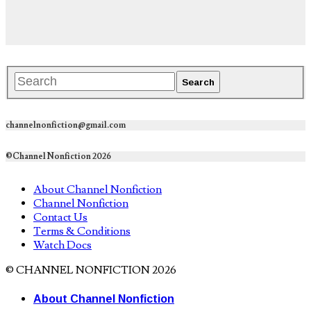
channelnonfiction@gmail.com
©Channel Nonfiction 2026
About Channel Nonfiction
Channel Nonfiction
Contact Us
Terms & Conditions
Watch Docs
© CHANNEL NONFICTION 2026
About Channel Nonfiction