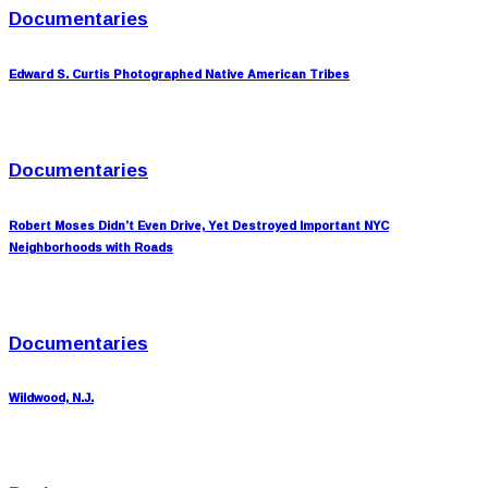
Documentaries
Edward S. Curtis Photographed Native American Tribes
Documentaries
Robert Moses Didn’t Even Drive, Yet Destroyed Important NYC
Neighborhoods with Roads
Documentaries
Wildwood, N.J.