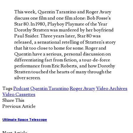
This week, Quentin Tarantino and Roger Avary
discuss one film and one film alone: Bob Fosse’s
Star 80. In 1980, Playboy Playmate of the Year
Dorothy Stratten was murdered by her boyfriend
Paul Snider. Three years later, Star 80 was
released, a sensational retelling of Stratten’s story
that hit too close to home for some. Roger and
Quentin have a serious, personal discussion on
differentiating fact from fiction, a tour-de-force
performance from Eric Roberts, and how Dorothy
Stratten touched the hearts of many through the
silver screen.
Tags
Podcast
Quentin Tarantino
Roger Avary
Video Archives
Video Cassettes
Share This
Previous Article
Ultimate Space Telescope
Next Article