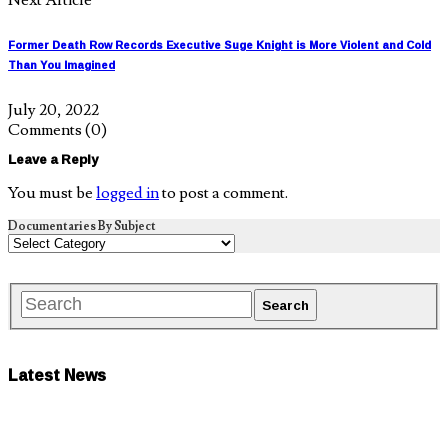
Former Death Row Records Executive Suge Knight is More Violent and Cold
Than You Imagined
July 20, 2022
Comments
(0)
Leave a Reply
You must be
logged in
to post a comment.
Documentaries By Subject
Latest News