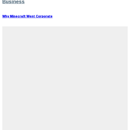
Business
Why Minecraft Went Corporate