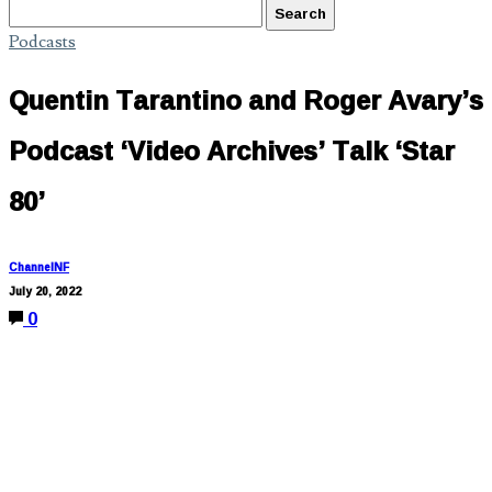
Podcasts
Quentin Tarantino and Roger Avary’s
Podcast ‘Video Archives’ Talk ‘Star
80’
ChannelNF
July 20, 2022
0