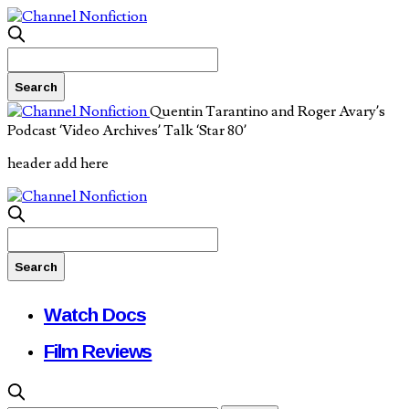
Quentin Tarantino and Roger Avary’s
Podcast ‘Video Archives’ Talk ‘Star 80’
header add here
Watch Docs
Film Reviews