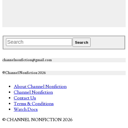
channelnonfiction@gmail.com
©Channel Nonfiction 2026
About Channel Nonfiction
Channel Nonfiction
Contact Us
Terms & Conditions
Watch Docs
© CHANNEL NONFICTION 2026